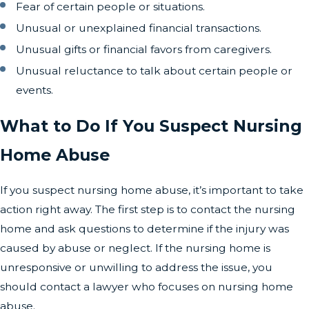
Fear of certain people or situations.
Unusual or unexplained financial transactions.
Unusual gifts or financial favors from caregivers.
Unusual reluctance to talk about certain people or
events.
What to Do If You Suspect Nursing
Home Abuse
If you suspect nursing home abuse, it’s important to take
action right away. The first step is to contact the nursing
home and ask questions to determine if the injury was
caused by abuse or neglect. If the nursing home is
unresponsive or unwilling to address the issue, you
should contact a lawyer who focuses on nursing home
abuse.