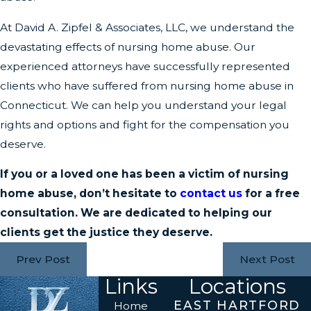
At David A. Zipfel & Associates, LLC, we understand the
devastating effects of nursing home abuse. Our
experienced attorneys have successfully represented
clients who have suffered from nursing home abuse in
Connecticut. We can help you understand your legal
rights and options and fight for the compensation you
deserve.
If you or a loved one has been a victim of nursing
home abuse, don’t hesitate to
contact us
for a free
consultation. We are dedicated to helping our
clients get the justice they deserve.
Prev Post
Next Post
Links
Locations
EAST HARTFORD
Home