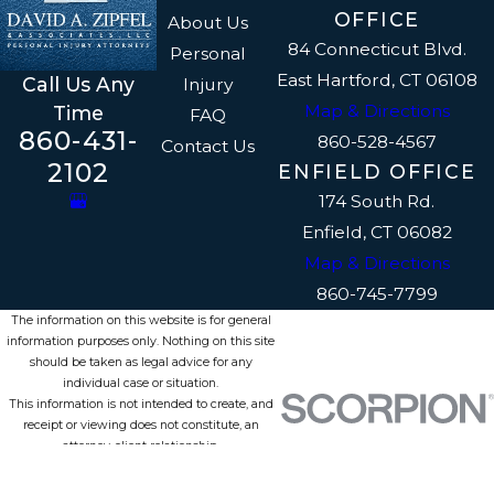
OFFICE
About Us
84 Connecticut Blvd.
Personal
East Hartford, CT 06108
Call Us Any
Injury
Map & Directions
Time
FAQ
860-431-
860-528-4567
Contact Us
2102
ENFIELD OFFICE
174 South Rd.
Enfield, CT 06082
Map & Directions
860-745-7799
The information on this website is for general
information purposes only. Nothing on this site
should be taken as legal advice for any
individual case or situation.
This information is not intended to create, and
receipt or viewing does not constitute, an
attorney-client relationship.
© 2026 All Rights Reserved.