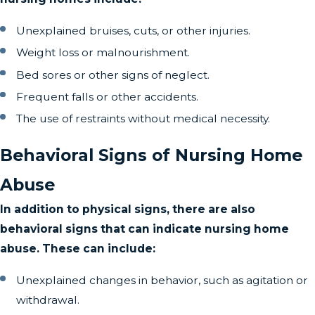
Unexplained bruises, cuts, or other injuries.
Weight loss or malnourishment.
Bed sores or other signs of neglect.
Frequent falls or other accidents.
The use of restraints without medical necessity.
Behavioral Signs of Nursing Home
Abuse
In addition to physical signs, there are also
behavioral signs that can indicate nursing home
abuse. These can include:
Unexplained changes in behavior, such as agitation or
withdrawal.