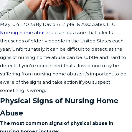
May 04, 2023
By
David A. Zipfel & Associates, LLC
Nursing home abuse
is a serious issue that affects
thousands of elderly people in the United States each
year. Unfortunately, it can be difficult to detect, as the
signs of nursing home abuse can be subtle and hard to
detect. If you’re concerned that a loved one may be
suffering from nursing home abuse, it’s important to be
aware of the signs and take action if you suspect
something is wrong.
Physical Signs of Nursing Home
Abuse
The most common signs of physical abuse in
nursing homes include: