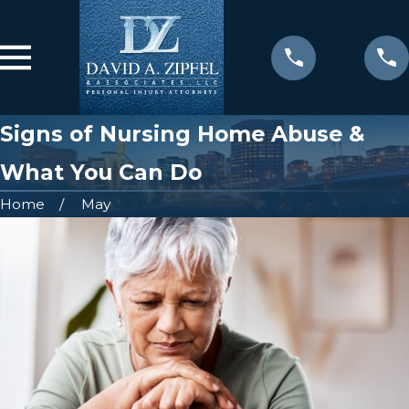
Signs of Nursing Home Abuse &
What You Can Do
Home
May