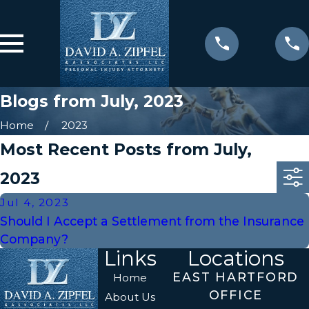
Blogs from July, 2023
Home
2023
Most Recent Posts from July,
2023
Jul 4, 2023
Should I Accept a Settlement from the Insurance
Company?
Links
Locations
EAST HARTFORD
Home
OFFICE
About Us