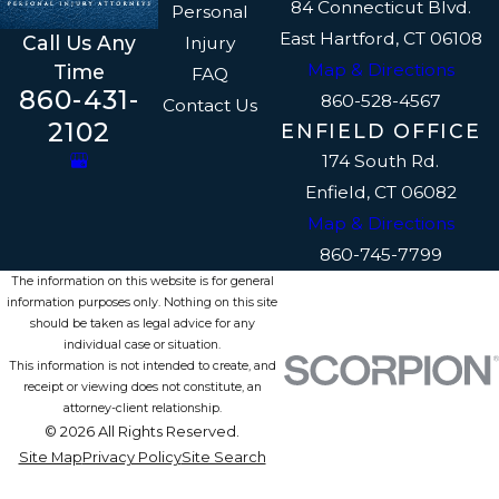
84 Connecticut Blvd.
Personal
East Hartford, CT 06108
Call Us Any
Injury
Map & Directions
Time
FAQ
860-431-
860-528-4567
Contact Us
2102
ENFIELD OFFICE
174 South Rd.
Enfield, CT 06082
Map & Directions
860-745-7799
The information on this website is for general
information purposes only. Nothing on this site
should be taken as legal advice for any
individual case or situation.
This information is not intended to create, and
receipt or viewing does not constitute, an
attorney-client relationship.
© 2026 All Rights Reserved.
Site Map
Privacy Policy
Site Search