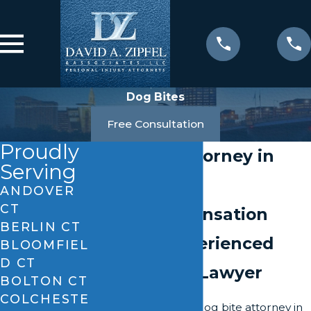
Dog Bites
Free Consultation
Proudly
Dog Bite Attorney in
Serving
Windsor, CT
ANDOVER
CT
Seek Compensation
BERLIN CT
with an Experienced
BLOOMFIEL
D CT
Dog Attack Lawyer
BOLTON CT
COLCHESTE
Hiring a dedicated dog bite attorney in