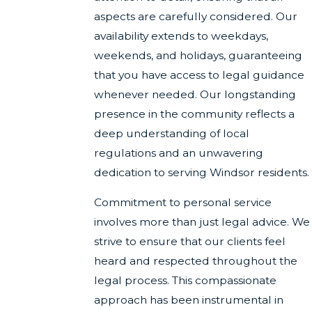
aspects are carefully considered. Our
availability extends to weekdays,
weekends, and holidays, guaranteeing
that you have access to legal guidance
whenever needed. Our longstanding
presence in the community reflects a
deep understanding of local
regulations and an unwavering
dedication to serving Windsor residents.
Commitment to personal service
involves more than just legal advice. We
strive to ensure that our clients feel
heard and respected throughout the
legal process. This compassionate
approach has been instrumental in