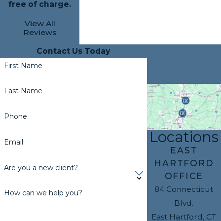
free of charge.
View All
Reviews
Contact Us Today
First Name
Last Name
Phone
Locations
Email
EAST
HARTFORD
Are you a new client?
OFFICE
84 Connecticut
How can we help you?
Blvd.
East Hartford, CT