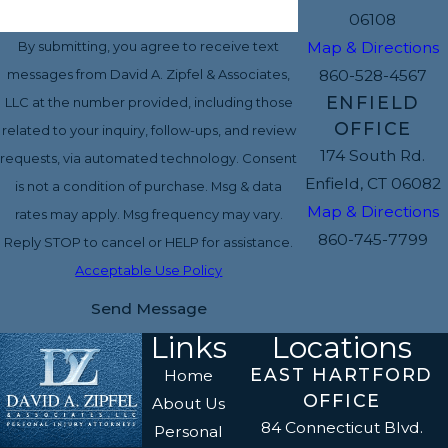
06108
Map & Directions
By submitting, you agree to receive text
860-528-4567
messages from David A. Zipfel & Associates,
ENFIELD
LLC at the number provided, including those
OFFICE
related to your inquiry, follow-ups, and review
174 South Rd.
requests, via automated technology. Consent
Enfield, CT 06082
is not a condition of purchase. Msg & data
Map & Directions
rates may apply. Msg frequency may vary.
860-745-7799
Reply STOP to cancel or HELP for assistance.
Acceptable Use Policy
Send Message
Links
Locations
EAST HARTFORD
Home
OFFICE
About Us
84 Connecticut Blvd.
Personal