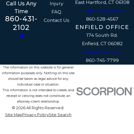
East Hartford, CT 06108
Call Us Any
Injury
Map & Directions
Time
FAQ
860-431-
860-528-4567
Contact Us
2102
ENFIELD OFFICE
174 South Rd.
Enfield, CT 06082
Map & Directions
860-745-7799
The information on this website is for general
information purposes only. Nothing on this site
should be taken as legal advice for any
individual case or situation.
This information is not intended to create, and
receipt or viewing does not constitute, an
attorney-client relationship.
© 2026 All Rights Reserved.
Site Map
Privacy Policy
Site Search