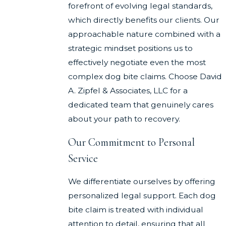
forefront of evolving legal standards,
which directly benefits our clients. Our
approachable nature combined with a
strategic mindset positions us to
effectively negotiate even the most
complex dog bite claims. Choose David
A. Zipfel & Associates, LLC for a
dedicated team that genuinely cares
about your path to recovery.
Our Commitment to Personal
Service
We differentiate ourselves by offering
personalized legal support. Each dog
bite claim is treated with individual
attention to detail, ensuring that all