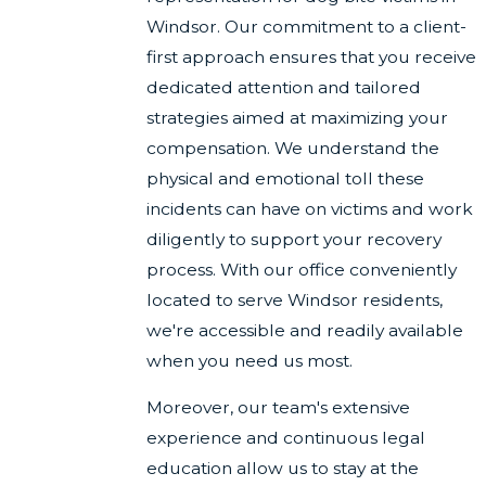
Windsor. Our commitment to a client-
first approach ensures that you receive
dedicated attention and tailored
strategies aimed at maximizing your
compensation. We understand the
physical and emotional toll these
incidents can have on victims and work
diligently to support your recovery
process. With our office conveniently
located to serve Windsor residents,
we're accessible and readily available
when you need us most.
Moreover, our team's extensive
experience and continuous legal
education allow us to stay at the