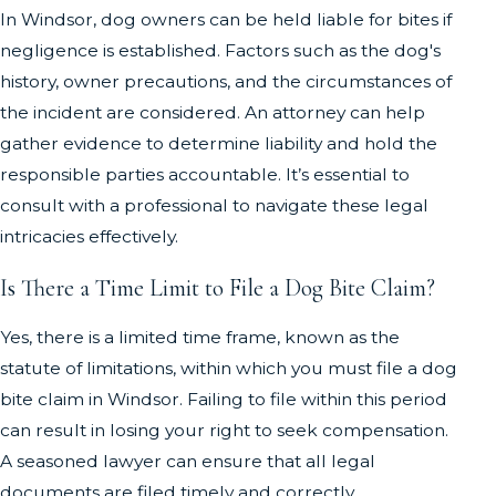
In Windsor, dog owners can be held liable for bites if
negligence is established. Factors such as the dog's
history, owner precautions, and the circumstances of
the incident are considered. An attorney can help
gather evidence to determine liability and hold the
responsible parties accountable. It’s essential to
consult with a professional to navigate these legal
intricacies effectively.
Is There a Time Limit to File a Dog Bite Claim?
Yes, there is a limited time frame, known as the
statute of limitations, within which you must file a dog
bite claim in Windsor. Failing to file within this period
can result in losing your right to seek compensation.
A seasoned lawyer can ensure that all legal
documents are filed timely and correctly,