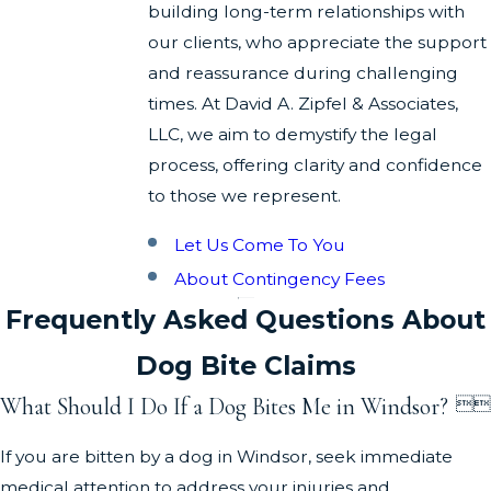
building long-term relationships with
our clients, who appreciate the support
and reassurance during challenging
times. At David A. Zipfel & Associates,
LLC, we aim to demystify the legal
process, offering clarity and confidence
to those we represent.
Let Us Come To You
About Contingency Fees
Frequently Asked Questions About
Dog Bite Claims
What Should I Do If a Dog Bites Me in Windsor?


If you are bitten by a dog in Windsor, seek immediate
medical attention to address your injuries and