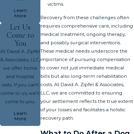
victims.
Learn
More
Recovery from these challenges often
Let Us
requires comprehensive care, including
Come to
medical treatment, ongoing therapy,
You
and possibly surgical interventions.
These medical needs underscore the
At David A. Zipfel
importance of pursuing compensation
& Associates, LLC,
to cover not just immediate medical
we offer home
bills but also long-term rehabilitation
and hospital
costs. At David A. Zipfel & Associates,
visits. If you can't
LLC, we are committed to ensuring
come to us, we'll
your settlement reflects the true extent
come to you.
of your losses and facilitates a holistic
Learn
recovery path.
More
What to Do After a Dog