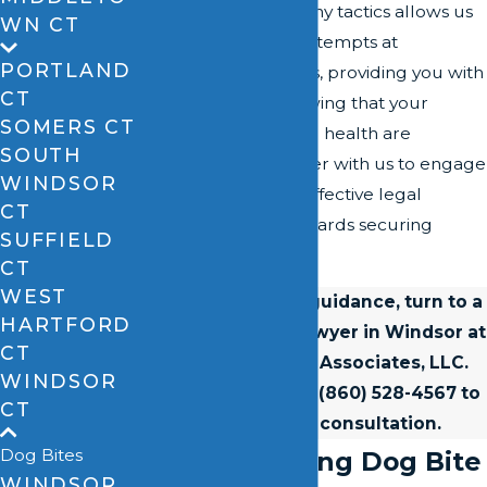
of insurance company tactics allows us
WN CT
to counteract any attempts at
PORTLAND
undervaluing claims, providing you with
CT
peace of mind knowing that your
SOMERS CT
financial stability and health are
SOUTH
safeguarded. Partner with us to engage
WINDSOR
in a thorough and effective legal
CT
process geared towards securing
SUFFIELD
justice.
CT
WEST
For experienced guidance, turn to a
HARTFORD
skilled dog bite lawyer in Windsor at
CT
David A. Zipfel & Associates, LLC.
WINDSOR
Contact us
or call
(860) 528-4567
to
CT
secure a free consultation.
Dog Bites
Understanding Dog Bite
WINDSOR