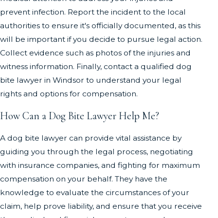
prevent infection. Report the incident to the local
authorities to ensure it's officially documented, as this
will be important if you decide to pursue legal action.
Collect evidence such as photos of the injuries and
witness information. Finally, contact a qualified dog
bite lawyer in Windsor to understand your legal
rights and options for compensation.
How Can a Dog Bite Lawyer Help Me?
A dog bite lawyer can provide vital assistance by
guiding you through the legal process, negotiating
with insurance companies, and fighting for maximum
compensation on your behalf. They have the
knowledge to evaluate the circumstances of your
claim, help prove liability, and ensure that you receive