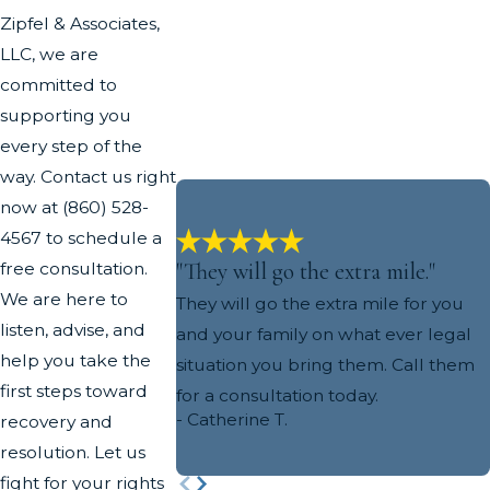
Zipfel & Associates,
LLC, we are
committed to
supporting you
every step of the
way. Contact us right
now at
(860) 528-
4567
to schedule a
"They will go the extra mile."
free consultation.
We are here to
They will go the extra mile for you
listen, advise, and
and your family on what ever legal
help you take the
situation you bring them. Call them
first steps toward
for a consultation today.
- Catherine T.
recovery and
resolution. Let us
fight for your rights