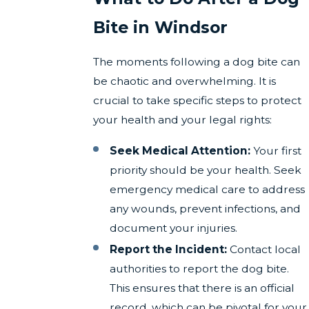
Bite in Windsor
The moments following a dog bite can
be chaotic and overwhelming. It is
crucial to take specific steps to protect
your health and your legal rights:
Seek Medical Attention:
Your first
priority should be your health. Seek
emergency medical care to address
any wounds, prevent infections, and
document your injuries.
Report the Incident:
Contact local
authorities to report the dog bite.
This ensures that there is an official
record, which can be pivotal for your