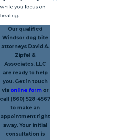
while you focus on
healing.
Our qualified
Windsor dog bite
attorneys David A.
Zipfel &
Associates, LLC
are ready to help
you. Get in touch
via
online form
or
call
(860) 528-4567
to make an
appointment right
away. Your initial
consultation is