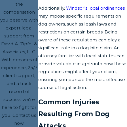
the
Additionally,
Windsor's local ordinances
compensation
may impose specific requirements on
you deserve with
dog owners, such as leash laws and
expert legal
restrictions on certain breeds. Being
support from
aware of these regulations can play a
David A. Zipfel &
significant role in a dog bite claim. An
Associates, LLC.
attorney familiar with local statutes can
With decades of
provide valuable insights into how these
experience, 24/7
regulations might affect your claim,
client support,
ensuring you pursue the most effective
and a track
course of legal action.
record of
success, we're
Common Injuries
here to fight for
Resulting From Dog
you. Contact us
now.
Attacks