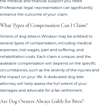
the medical and financial support you need.
Professional legal representation can significantly
enhance the outcome of your claim.
What Types of Compensation Can I Claim?
Victims of dog bites in Windsor may be entitled to
several types of compensation, including medical
expenses, lost wages, pain and suffering, and
rehabilitation costs. Each claim is unique, and the
available compensation will depend on the specific
circumstances, such as the severity of the injuries and
the impact on your life. A dedicated dog bite
attorney will help assess the full extent of your
damages and advocate for a fair settlement.
Are Dog Owners Always Liable for Bites?