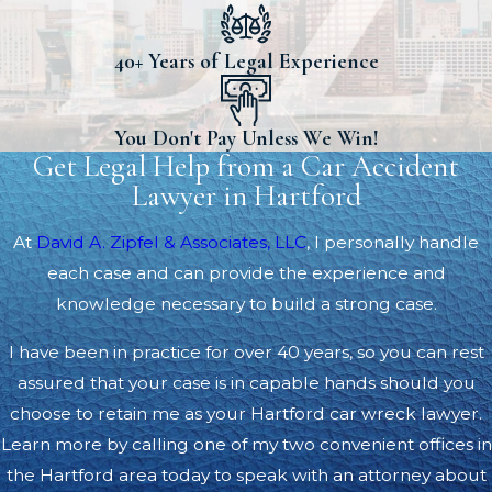
40+ Years of Legal Experience
You Don't Pay Unless We Win!
Get Legal Help from a Car Accident
Lawyer in Hartford
At
David A. Zipfel & Associates, LLC
, I personally handle
each case and can provide the experience and
knowledge necessary to build a strong case.
I have been in practice for over 40 years, so you can rest
assured that your case is in capable hands should you
choose to retain me as your Hartford car wreck lawyer.
Learn more by calling one of my two convenient offices in
the Hartford area today to speak with an attorney about