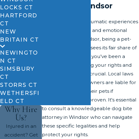
Claims in Windsor
LOCKS CT
HARTFORD
Dog bites can be traumatic experiences
CT
with serious physical and emotional
NEW
consequences. Windsor, being a pet-
BRITAIN CT
friendly community, sees its fair share of
NEWINGTO
dog bite incidents. If you've been a
N CT
victim, understanding your rights and
SIMSBURY
the legal process is crucial. Local laws
CT
stipulate that dog owners are liable for
STORRS CT
injuries caused by their pets if
WETHERSFI
negligence can be proven. It's essential
ELD CT
Why Hire
to consult a knowledgeable dog bite
Us?
attorney in Windsor who can navigate
these specific legalities and help
Injured in an
protect your rights.
accident? Get