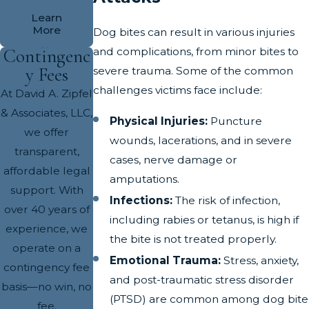
Learn
More
Dog bites can result in various injuries
and complications, from minor bites to
Contingenc
y Fees
severe trauma. Some of the common
challenges victims face include:
At David A. Zipfel
& Associates, LLC,
Physical Injuries:
Puncture
we offer
wounds, lacerations, and in severe
transparent,
cases, nerve damage or
affordable legal
amputations.
support. With
Infections:
The risk of infection,
over 40 years of
including rabies or tetanus, is high if
experience, we
the bite is not treated properly.
operate on a
Emotional Trauma:
Stress, anxiety,
contingency fee
and post-traumatic stress disorder
basis—no win, no
(PTSD) are common among dog bite
fee.