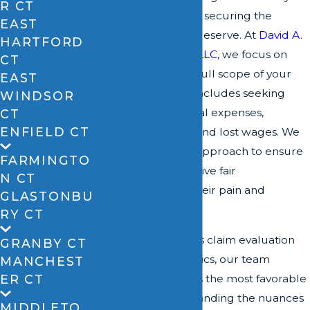
R CT
Windsor is crucial to securing the
EAST
compensation you deserve. At
David A.
HARTFORD
Zipfel & Associates, LLC
, we focus on
CT
understanding the full scope of your
EAST
injury
claim, which includes seeking
WINDSOR
damages for medical expenses,
CT
ENFIELD CT
emotional distress, and lost wages. We
employ a strategic approach to ensure
FARMINGTO
that our clients receive fair
N CT
compensation for their pain and
GLASTONBU
suffering.
RY CT
Through meticulous claim evaluation
GRANBY CT
and negotiation tactics, our team
MANCHEST
ER CT
relentlessly pursues the most favorable
outcomes. Understanding the nuances
MIDDLETO