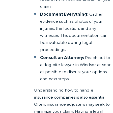
claim.
Document Everything:
Gather
evidence such as photos of your
injuries, the location, and any
witnesses. This documentation can
be invaluable during legal
proceedings.
Consult an Attorney:
Reach out to
a dog bite lawyer in Windsor as soon
as possible to discuss your options
and next steps.
Understanding how to handle
insurance companies is also essential.
Often, insurance adjusters may seek to
minimize your claim. Having a legal