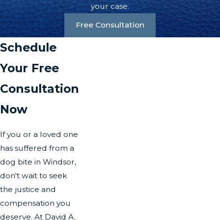
your case.
Free Consultation
Schedule
Your Free
Consultation
Now
If you or a loved one
has suffered from a
dog bite in Windsor,
don't wait to seek
the justice and
compensation you
deserve. At David A.