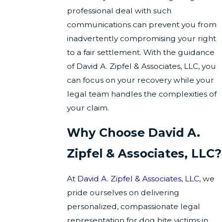
professional deal with such
communications can prevent you from
inadvertently compromising your right
to a fair settlement. With the guidance
of David A. Zipfel & Associates, LLC, you
can focus on your recovery while your
legal team handles the complexities of
your claim.
Why Choose David A.
Zipfel & Associates, LLC?
At
David A. Zipfel & Associates, LLC
, we
pride ourselves on delivering
personalized, compassionate legal
representation for dog bite victims in