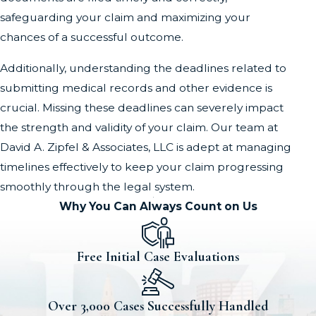
safeguarding your claim and maximizing your
chances of a successful outcome.
Additionally, understanding the deadlines related to
submitting medical records and other evidence is
crucial. Missing these deadlines can severely impact
the strength and validity of your claim. Our team at
David A. Zipfel & Associates, LLC is adept at managing
timelines effectively to keep your claim progressing
smoothly through the legal system.
Why You Can Always Count on Us
Free Initial Case Evaluations
Over 3,000 Cases Successfully Handled