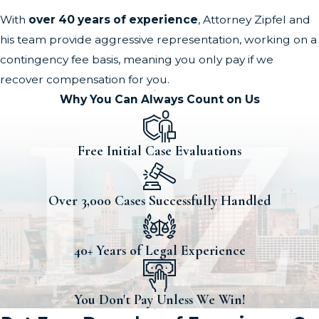
With
over 40 years of experience
, Attorney Zipfel and
his team provide aggressive representation, working on a
contingency fee basis, meaning you only pay if we
recover compensation for you.
Why You Can Always Count on Us
Free Initial Case Evaluations
Over 3,000 Cases Successfully Handled
40+ Years of Legal Experience
You Don't Pay Unless We Win!