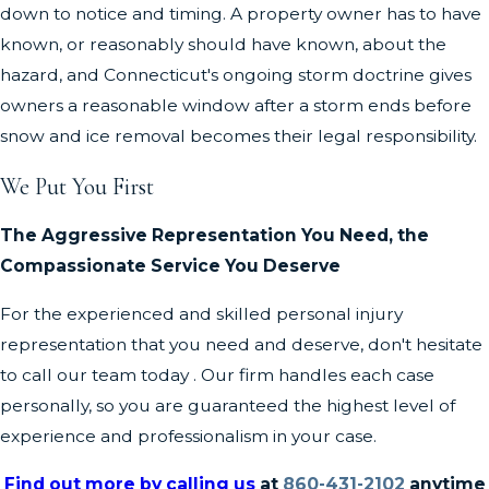
down to notice and timing. A property owner has to have
known, or reasonably should have known, about the
hazard, and Connecticut's ongoing storm doctrine gives
owners a reasonable window after a storm ends before
snow and ice removal becomes their legal responsibility.
We Put You First
The Aggressive Representation You Need, the
Compassionate Service You Deserve
For the experienced and skilled personal injury
representation that you need and deserve, don't hesitate
to call our team today . Our firm handles each case
personally, so you are guaranteed the highest level of
experience and professionalism in your case.
Find out more by calling us
at
860-431-2102
anytime