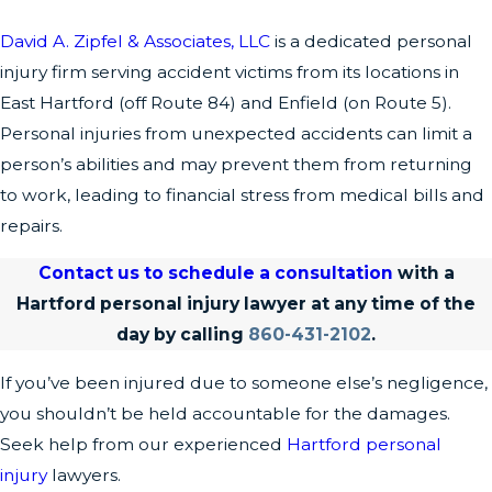
David A. Zipfel & Associates, LLC
is a dedicated personal
injury firm serving accident victims from its locations in
East Hartford (off Route 84) and Enfield (on Route 5).
Personal injuries from unexpected accidents can limit a
person’s abilities and may prevent them from returning
to work, leading to financial stress from medical bills and
repairs.
Contact us to schedule a consultation
with a
Hartford personal injury lawyer at any time of the
day by calling
860-431-2102
.
If you’ve been injured due to someone else’s negligence,
you shouldn’t be held accountable for the damages.
Seek help from our experienced
Hartford personal
injury
lawyers.