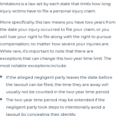
limitations is a law set by each state that limits how long
injury victims have to file a personal injury claim.
More specifically, this law means you have two years from
the date your injury occurred to file your claim, or you
will lose your right to file along with the right to pursue
compensation, no matter how severe your injuries are.
While rare, it’s important to note that there are
exceptions that can change this two-year time limit. The
most notable exceptions include:
If the alleged negligent party leaves the state before
the lawsuit can be filed, the time they are away will
usually not be counted in the two-year time period.
The two-year time period may be extended if the
negligent party took steps to intentionally avoid a
lawsuit by concealing their identity.