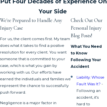
Put Four Decades of Experience On
Your Side
We're Prepared to Handle Any
Check Out Our
Injury Case
Personal Injury
Blog Posts!
For us, the client comes first. My team
does what it takes to find a positive
What You Need
resolution for every client. You want
to Know
someone that is committed to your
Following Your
case, which is what you gain by
Accident
working with us. Our efforts have
Liability: Whose
earned the individuals and families we
Fault Was It?
-
represent the chance to successfully
Following an
push forward.
accident, it's
Negligence is a major factor in
hard to