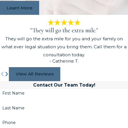
Learn More
"They will go the extra mile."
They will go the extra mile for you and your family on
what ever legal situation you bring them. Call them for a
consultation today.
- Catherine T.
View All Reviews
Contact Our Team Today!
First Name
Last Name
Phone