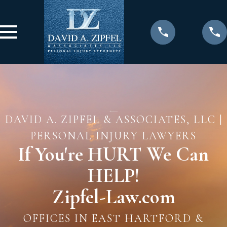
DAVID A. ZIPFEL & ASSOCIATES, LLC |
PERSONAL INJURY LAWYERS
If You're HURT We Can
HELP!
Zipfel-Law.com
OFFICES IN EAST HARTFORD &