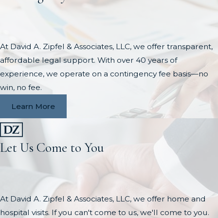
At David A. Zipfel & Associates, LLC, we offer transparent,
affordable legal support. With over 40 years of
experience, we operate on a contingency fee basis—no
win, no fee.
Learn More
Let Us Come to You
At David A. Zipfel & Associates, LLC, we offer home and
hospital visits. If you can't come to us, we'll come to you.