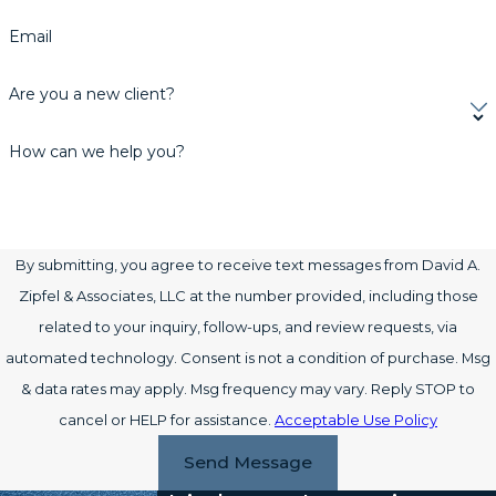
Email
Are you a new client?
How can we help you?
By submitting, you agree to receive text messages from David A.
Zipfel & Associates, LLC at the number provided, including those
related to your inquiry, follow-ups, and review requests, via
automated technology. Consent is not a condition of purchase. Msg
& data rates may apply. Msg frequency may vary. Reply STOP to
cancel or HELP for assistance.
Acceptable Use Policy
Send Message