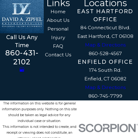
Links
Locations
EAST HARTFORD
Home
OFFICE
About Us
84 Connecticut Blvd.
Personal
East Hartford, CT 06108
Call Us Any
Injury
Map & Directions
Time
FAQ
860-431-
860-528-4567
Contact Us
2102
ENFIELD OFFICE
174 South Rd.
Enfield, CT 06082
Map & Directions
860-745-7799
The information on this website is for general
information purposes only. Nothing on this site
should be taken as legal advice for any
individual case or situation.
This information is not intended to create, and
receipt or viewing does not constitute, an