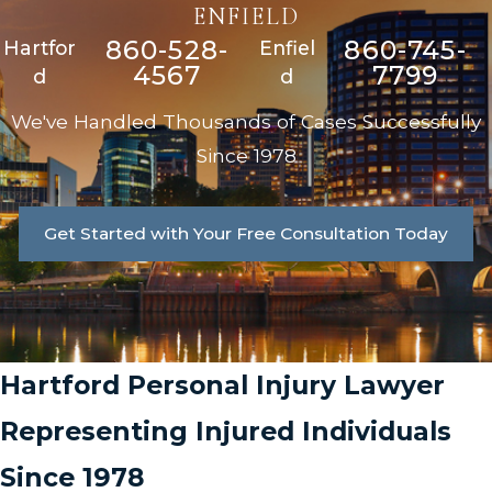
ENFIELD
860-528-
860-745-
Hartfor
Enfiel
4567
7799
d
d
We've Handled Thousands of Cases Successfully
Since 1978
Get Started with Your Free Consultation Today
Hartford Personal Injury Lawyer
Representing Injured Individuals
Since 1978