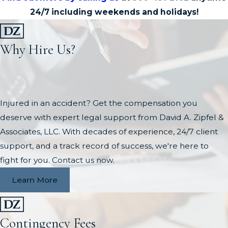
24/7 including weekends and holidays!
Why Hire Us?
Injured in an accident? Get the compensation you
deserve with expert legal support from David A. Zipfel &
Associates, LLC. With decades of experience, 24/7 client
support, and a track record of success, we're here to
fight for you. Contact us now.
Learn More
Contingency Fees