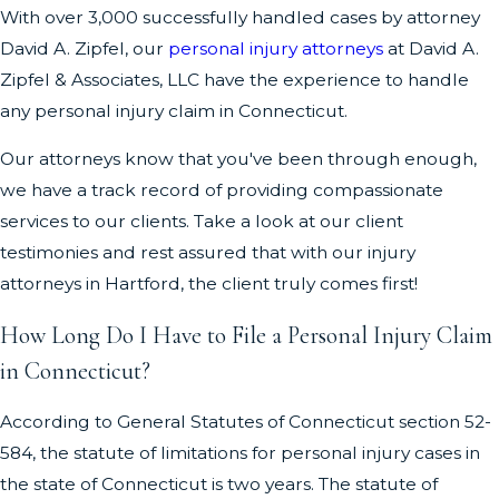
With over 3,000 successfully handled cases by attorney
David A. Zipfel, our
personal injury attorneys
at David A.
Zipfel & Associates, LLC have the experience to handle
any personal injury claim in Connecticut.
Our attorneys know that you've been through enough,
we have a track record of providing compassionate
services to our clients. Take a look at our client
testimonies and rest assured that with our injury
attorneys in Hartford, the client truly comes first!
How Long Do I Have to File a Personal Injury Claim
in Connecticut?
According to General Statutes of Connecticut section 52-
584, the statute of limitations for personal injury cases in
the state of Connecticut is two years. The statute of