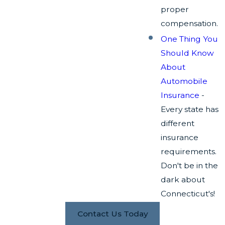
proper
compensation.
One Thing You
Should Know
About
Automobile
Insurance
-
Every state has
different
insurance
requirements.
Don't be in the
dark about
Connecticut's!
Contact Us Today