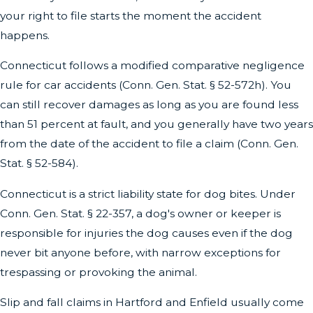
your right to file starts the moment the accident
happens.
Connecticut follows a modified comparative negligence
rule for car accidents (Conn. Gen. Stat. § 52-572h). You
can still recover damages as long as you are found less
than 51 percent at fault, and you generally have two years
from the date of the accident to file a claim (Conn. Gen.
Stat. § 52-584).
Connecticut is a strict liability state for dog bites. Under
Conn. Gen. Stat. § 22-357, a dog's owner or keeper is
responsible for injuries the dog causes even if the dog
never bit anyone before, with narrow exceptions for
trespassing or provoking the animal.
Slip and fall claims in Hartford and Enfield usually come