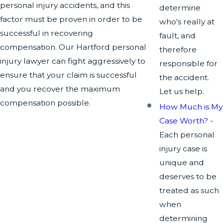
personal injury accidents, and this
determine
factor must be proven in order to be
who's really at
successful in recovering
fault, and
compensation. Our Hartford personal
therefore
injury lawyer can fight aggressively to
responsible for
ensure that your claim is successful
the accident.
and you recover the maximum
Let us help.
compensation possible.
How Much is My
Case Worth?
-
Each personal
injury case is
unique and
deserves to be
treated as such
when
determining