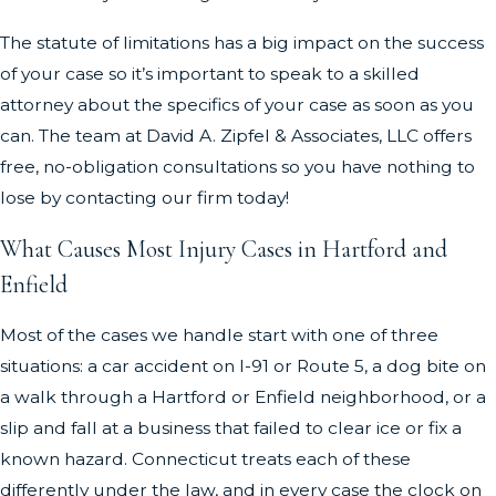
The statute of limitations has a big impact on the success
of your case so it’s important to speak to a skilled
attorney about the specifics of your case as soon as you
can. The team at David A. Zipfel & Associates, LLC offers
free, no-obligation consultations so you have nothing to
lose by contacting our firm today!
What Causes Most Injury Cases in Hartford and
Enfield
Most of the cases we handle start with one of three
situations: a car accident on I-91 or Route 5, a dog bite on
a walk through a Hartford or Enfield neighborhood, or a
slip and fall at a business that failed to clear ice or fix a
known hazard. Connecticut treats each of these
differently under the law, and in every case the clock on