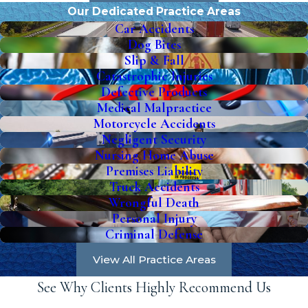
Our Dedicated Practice Areas
Car Accidents
Dog Bites
Slip & Fall
Catastrophic Injuries
Defective Products
Medical Malpractice
Motorcycle Accidents
Negligent Security
Nursing Home Abuse
Premises Liability
Truck Accidents
Wrongful Death
Personal Injury
Criminal Defense
View All Practice Areas
See Why Clients Highly Recommend Us