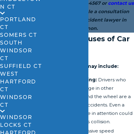
today at
(860) 528-4567
or
contact us
N CT
online
to schedule a consultation
PORTLAND
with our car accident lawyer in
CT
Vernon.
SOMERS CT
Common Causes of Car
SOUTH
Accidents
WINDSOR
CT
SUFFIELD CT
Common causes may include:
WEST
Distracted Driving:
Drivers who
HARTFORD
text, eat, or engage in other
CT
distractions behind the wheel are a
WINDSOR
CT
major cause of accidents. Even a
momentary lapse in attention could
WINDSOR
result in a serious collision.
LOCKS CT
Speeding:
Excessive speed
HARTFORD