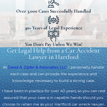
Over 3,000 Cases Successfully Handled
40+ Years of Legal Experience
You Don't Pay Unless We Win!
Get Legal Help from a Car Accident
Lawyer in Hartford
At
David A. Zipfel & Associates, LLC
, I personally handle
each case and can provide the experience and
knowledge necessary to build a strong case.
I have been in practice for over 40 years, so you can rest
assured that your case is in capable hands should you
choose to retain me as your Hartford car wreck lawyer.