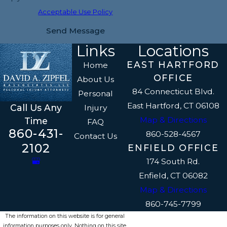
Acceptable Use Policy
Send Message
Links
Locations
EAST HARTFORD
Home
OFFICE
About Us
84 Connecticut Blvd.
Personal
East Hartford, CT 06108
Call Us Any
Injury
Map & Directions
Time
FAQ
860-431-
860-528-4567
Contact Us
2102
ENFIELD OFFICE
174 South Rd.
Enfield, CT 06082
Map & Directions
860-745-7799
The information on this website is for general
information purposes only. Nothing on this site