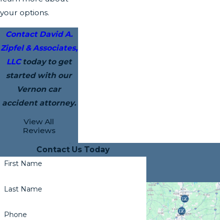
your options.
Contact David A.
Zipfel & Associates,
LLC
today to get
started with our
Vernon car
accident attorney.
View All
Reviews
Contact Us Today
First Name
Last Name
Phone