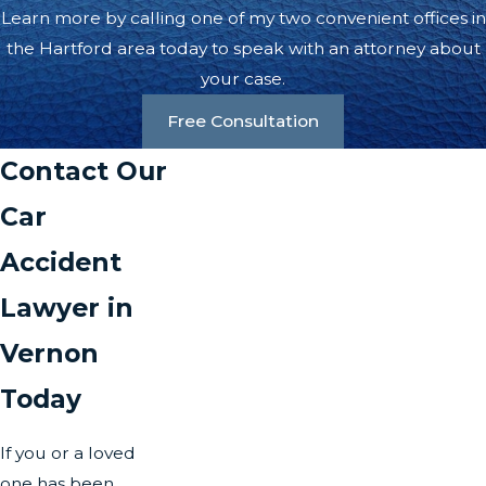
Learn more by calling one of my two convenient offices in
the Hartford area today to speak with an attorney about
your case.
Free Consultation
Contact Our
Car
Accident
Lawyer in
Vernon
Today
If you or a loved
one has been