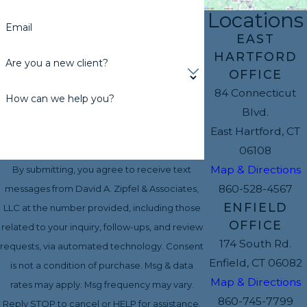
Locations
Email
EAST
HARTFORD
Are you a new client?
OFFICE
84 Connecticut
How can we help you?
Blvd.
East Hartford, CT
06108
Map & Directions
By submitting, you agree to receive text
860-528-4567
messages from David A. Zipfel & Associates,
ENFIELD
LLC at the number provided, including those
OFFICE
related to your inquiry, follow-ups, and review
174 South Rd.
requests, via automated technology. Consent
Enfield, CT 06082
is not a condition of purchase. Msg & data
Map & Directions
rates may apply. Msg frequency may vary.
860-745-7799
Reply STOP to cancel or HELP for assistance.