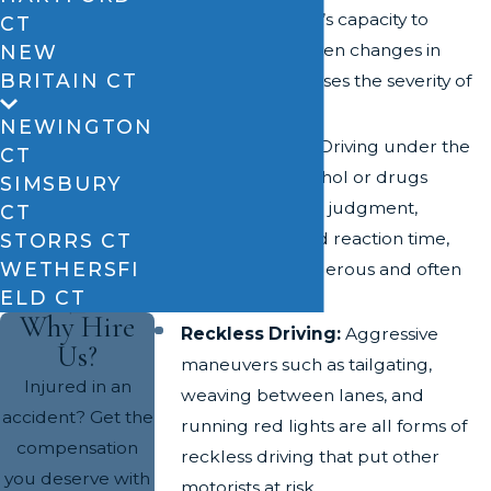
reduces a driver’s capacity to
CT
respond to sudden changes in
NEW
BRITAIN CT
traffic and increases the severity of
accidents.
NEWINGTON
Drunk Driving:
Driving under the
CT
influence of alcohol or drugs
SIMSBURY
impairs a driver’s judgment,
CT
coordination, and reaction time,
STORRS CT
WETHERSFI
resulting in dangerous and often
ELD CT
deadly crashes.
Why Hire
Reckless Driving:
Aggressive
Us?
maneuvers such as tailgating,
Injured in an
weaving between lanes, and
accident? Get the
running red lights are all forms of
compensation
reckless driving that put other
you deserve with
motorists at risk.