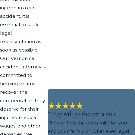
injured in a car
accident, it is
essential to seek
legal
representation as
soon as possible.
Our Vernon car
accident attorney is
committed to
helping victims
recover the
compensation they
deserve for their
"They will go the extra mile."
injuries, medical
They will go the extra mile for you
wages, and other
and your family on what ever legal
damages. We