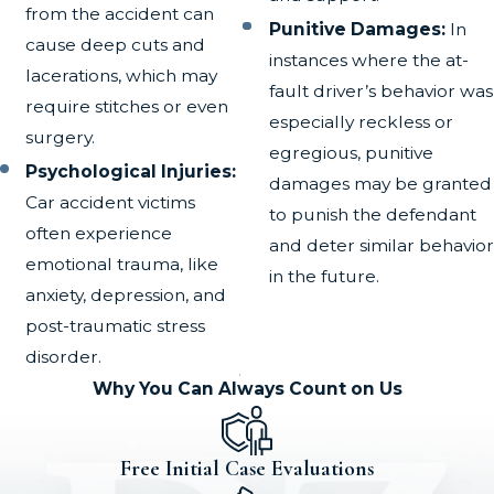
from the accident can
Punitive Damages:
In
cause deep cuts and
instances where the at-
lacerations, which may
fault driver’s behavior was
require stitches or even
especially reckless or
surgery.
egregious, punitive
Psychological Injuries:
damages may be granted
Car accident victims
to punish the defendant
often experience
and deter similar behavior
emotional trauma, like
in the future.
anxiety, depression, and
post-traumatic stress
disorder.
Why You Can Always Count on Us
Free Initial Case Evaluations