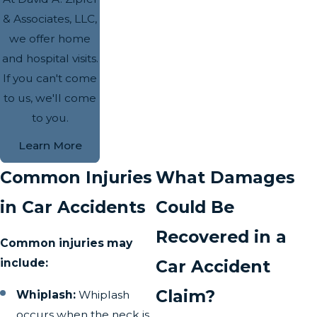
& Associates, LLC,
we offer home
and hospital visits.
If you can't come
to us, we'll come
to you.
Learn More
Common Injuries
What Damages
in Car Accidents
Could Be
Recovered in a
Common injuries may
include:
Car Accident
Claim?
Whiplash:
Whiplash
occurs when the neck is