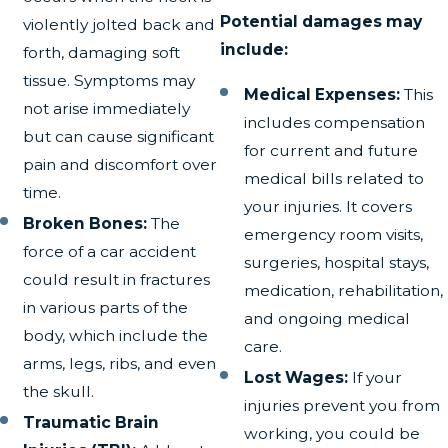
Potential damages may
violently jolted back and
include:
forth, damaging soft
tissue. Symptoms may
Medical Expenses:
This
not arise immediately
includes compensation
but can cause significant
for current and future
pain and discomfort over
medical bills related to
time.
your injuries. It covers
Broken Bones:
The
emergency room visits,
force of a car accident
surgeries, hospital stays,
could result in fractures
medication, rehabilitation,
in various parts of the
and ongoing medical
body, which include the
care.
arms, legs, ribs, and even
Lost Wages:
If your
the skull.
injuries prevent you from
Traumatic Brain
working, you could be