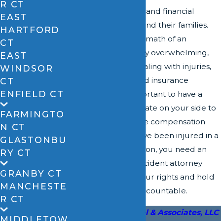
R CT
physical, emotional, and financial
EAST
damage to victims and their families.
HARTFORD
Navigating the aftermath of an
CT
accident can be very overwhelming,
EAST
especially when dealing with injuries,
WINDSOR
vehicle damage, and insurance
CT
ENFIELD CT
companies. It’s important to have a
trusted legal advocate on your side to
FARMINGTO
help you pursue the compensation
N CT
you deserve. If you've been injured in a
GLASTONBU
car accident in Vernon, you need an
RY CT
experienced car accident attorney
GRANBY CT
who can fight for your rights and hold
MANCHESTE
negligent parties accountable.
R CT
Call
David A. Zipfel & Associates, LLC
MIDDLETOW