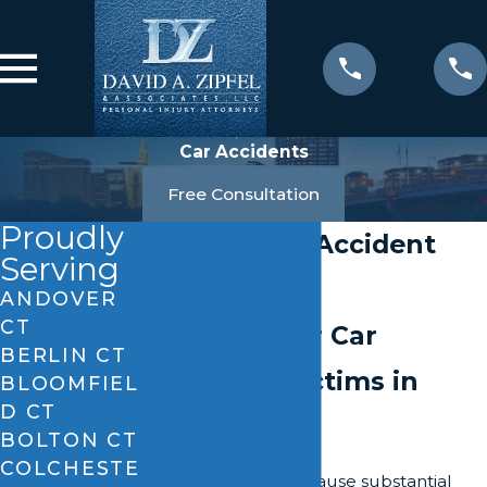
Car Accidents
Free Consultation
Proudly
Vernon Car Accident
Serving
Attorney
ANDOVER
CT
Fighting For Car
BERLIN CT
Accident Victims in
BLOOMFIEL
D CT
Connecticut
BOLTON CT
COLCHESTE
Car accidents can cause substantial