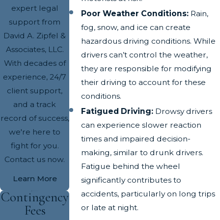
expert legal
Poor Weather Conditions:
Rain,
support from
fog, snow, and ice can create
David A. Zipfel &
hazardous driving conditions. While
Associates, LLC.
drivers can’t control the weather,
With decades of
they are responsible for modifying
experience, 24/7
their driving to account for these
client support,
conditions.
and a track
Fatigued Driving:
Drowsy drivers
record of success,
can experience slower reaction
we're here to
times and impaired decision-
fight for you.
making, similar to drunk drivers.
Contact us now.
Fatigue behind the wheel
Learn More
significantly contributes to
accidents, particularly on long trips
Contingency
Fees
or late at night.