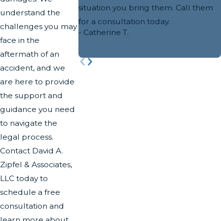
situation you bring them. Call them
understand the
for a consultation today.
challenges you may
- Catherine T.
face in the
aftermath of an
accident, and we
are here to provide
the support and
guidance you need
to navigate the
legal process.
Contact David A.
Zipfel & Associates,
LLC today to
schedule a free
consultation and
learn more about