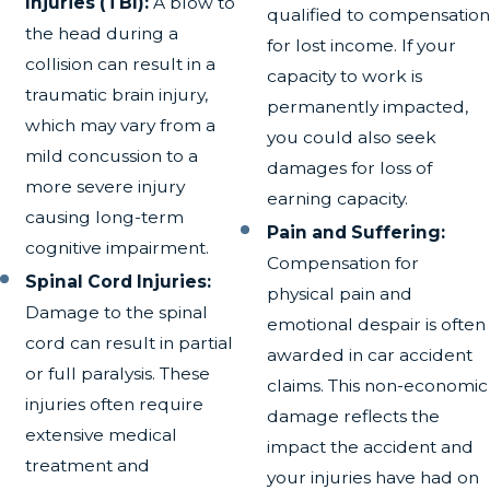
Injuries (TBI):
A blow to
qualified to compensation
the head during a
for lost income. If your
collision can result in a
capacity to work is
traumatic brain injury,
permanently impacted,
which may vary from a
you could also seek
mild concussion to a
damages for loss of
more severe injury
earning capacity.
causing long-term
Pain and Suffering:
cognitive impairment.
Compensation for
Spinal Cord Injuries:
physical pain and
Damage to the spinal
emotional despair is often
cord can result in partial
awarded in car accident
or full paralysis. These
claims. This non-economic
injuries often require
damage reflects the
extensive medical
impact the accident and
treatment and
your injuries have had on