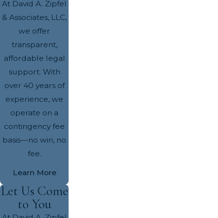
At David A. Zipfel
& Associates, LLC,
we offer
transparent,
affordable legal
support. With
over 40 years of
experience, we
operate on a
contingency fee
basis—no win, no
fee.
Learn More
Let Us Come
to You
At David A. Zipfel