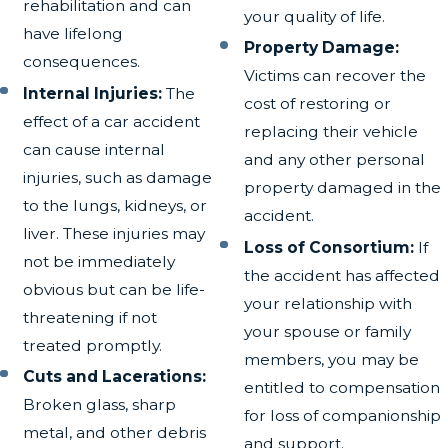
rehabilitation and can
your quality of life.
have lifelong
Property Damage:
consequences.
Victims can recover the
Internal Injuries:
The
cost of restoring or
effect of a car accident
replacing their vehicle
can cause internal
and any other personal
injuries, such as damage
property damaged in the
to the lungs, kidneys, or
accident.
liver. These injuries may
Loss of Consortium:
If
not be immediately
the accident has affected
obvious but can be life-
your relationship with
threatening if not
your spouse or family
treated promptly.
members, you may be
Cuts and Lacerations:
entitled to compensation
Broken glass, sharp
for loss of companionship
metal, and other debris
and support.