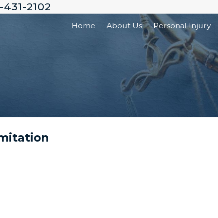
-431-2102
Home
About Us
Personal Injury
mitation