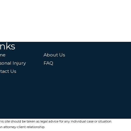
inks
me
About Us
sonal Injury
FAQ
tact Us
s site should be taken as legal advice for any individual case or situation.
n attorney-client relationship.