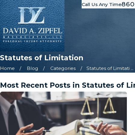
860
Call Us Any Time
Statutes of Limitation
Home
Blog
Categories
Statutes of Limitati ...
Most Recent Posts in Statutes of Li