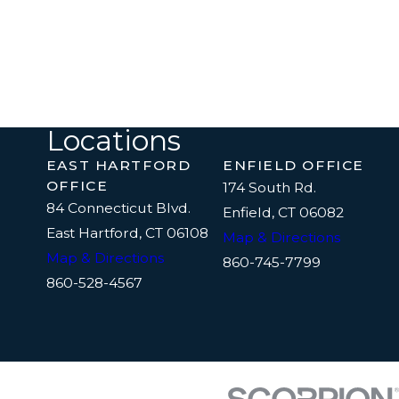
Locations
EAST HARTFORD
ENFIELD OFFICE
OFFICE
174 South Rd.
84 Connecticut Blvd.
Enfield, CT 06082
East Hartford, CT 06108
Map & Directions
Map & Directions
860-745-7799
860-528-4567