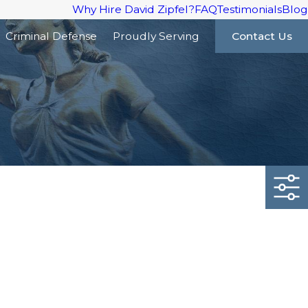
Why Hire David Zipfel?
FAQ
Testimonials
Blog
Criminal Defense
Proudly Serving
Contact Us