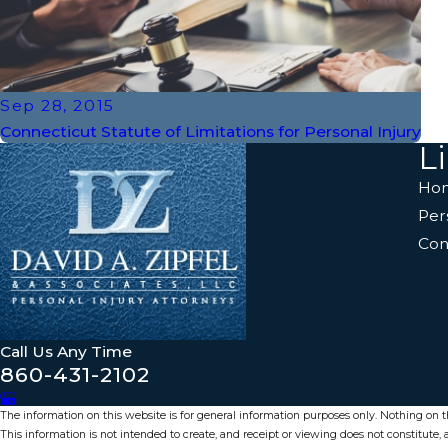
Sep 28, 2015
Connecticut Statute of Limitations for Personal Injury
L
Ho
Per
Con
Call Us Any Time
860-431-2102
The information on this website is for general information purposes only. Nothing on thi
This information is not intended to create, and receipt or viewing does not constitute, a