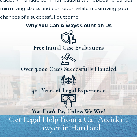
minimizing stress and confusion while maximizing your
chances of a successful outcome.
Why You Can Always Count on Us
Free Initial Case Evaluations
Over 3,000 Cases Successfully Handled
40+ Years of Legal Experience
You Don't Pay Unless We Win!
Get Legal Help from a Car Accident
Lawyer in Hartford