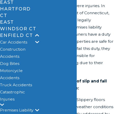
EAST
and can lead to severe injuries. In
HARTFORD
Enfield, like the rest of Connecticut,
CT
these incidents are legally
EAST
categorized as premises liability
WINDSOR CT
claims. Property owners have a duty
ENFIELD CT
to ensure their properties are safe for
Car Accidents
visitors. When they fail this duty, they
Construction
may be held responsible for
Accidents
accidents occurring due to their
Dog Bites
negligence.
Motorcycle
Accidents
Common causes of slip and fall
Truck Accidents
accidents include:
Catastrophic
Injuries
Wet Surfaces:
Slippery floors
due to spills or weather conditions
Premises Liability
must be promptly addressed by