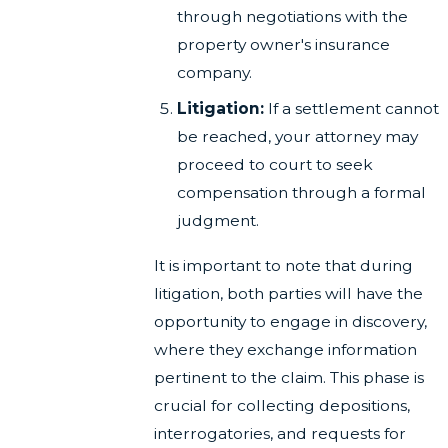
through negotiations with the
property owner's insurance
company.
Litigation:
If a settlement cannot
be reached, your attorney may
proceed to court to seek
compensation through a formal
judgment.
It is important to note that during
litigation, both parties will have the
opportunity to engage in discovery,
where they exchange information
pertinent to the claim. This phase is
crucial for collecting depositions,
interrogatories, and requests for