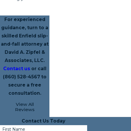
For experienced
guidance, turn to a
skilled Enfield slip-
and-fall attorney at
David A. Zipfel &
Associates, LLC.
Contact us
or call
(860) 528-4567
to
secure a free
consultation.
View All
Reviews
Contact Us Today
First Name