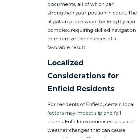
documents, all of which can
strengthen your position in court. The
litigation process can be lengthy and
complex, requiring skilled navigation
to maximize the chances of a
favorable result.
Localized
Considerations for
Enfield Residents
For residents of Enfield, certain local
factors may impact slip and fall
claims. Enfield experiences seasonal
weather changes that can cause