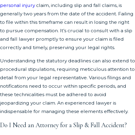
personal injury
claim, including slip and fall claims, is
generally two years from the date of the accident. Failing
to file within this timeframe can result in losing the right
to pursue compensation. It’s crucial to consult with a slip
and fall lawyer promptly to ensure your claim is filed
correctly and timely, preserving your legal rights.
Understanding the statutory deadlines can also extend to
procedural stipulations, requiring meticulous attention to
detail from your legal representative. Various filings and
notifications need to occur within specific periods, and
these technicalities must be adhered to avoid
jeopardizing your claim. An experienced lawyer is
indispensable for managing these elements effectively.
Do I Need an Attorney for a Slip & Fall Accident?