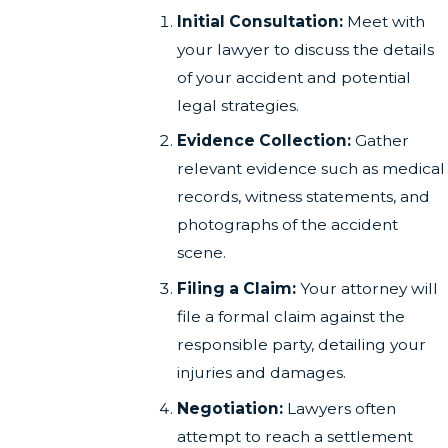
Initial Consultation:
Meet with
your lawyer to discuss the details
of your accident and potential
legal strategies.
Evidence Collection:
Gather
relevant evidence such as medical
records, witness statements, and
photographs of the accident
scene.
Filing a Claim:
Your attorney will
file a formal claim against the
responsible party, detailing your
injuries and damages.
Negotiation:
Lawyers often
attempt to reach a settlement