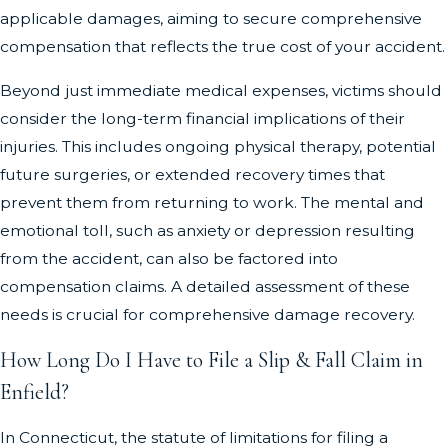
applicable damages, aiming to secure comprehensive
compensation that reflects the true cost of your accident.
Beyond just immediate medical expenses, victims should
consider the long-term financial implications of their
injuries. This includes ongoing physical therapy, potential
future surgeries, or extended recovery times that
prevent them from returning to work. The mental and
emotional toll, such as anxiety or depression resulting
from the accident, can also be factored into
compensation claims. A detailed assessment of these
needs is crucial for comprehensive damage recovery.
How Long Do I Have to File a Slip & Fall Claim in
Enfield?
In Connecticut, the statute of limitations for filing a