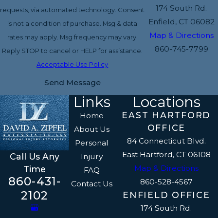
174 South Rd.
requests, via automated technology. Consent
Enfield, CT 06082
is not a condition of purchase. Msg & data
Map & Directions
rates may apply. Msg frequency may vary.
860-745-7799
Reply STOP to cancel or HELP for assistance.
Acceptable Use Policy
Send Message
Links
Locations
EAST HARTFORD
Home
OFFICE
About Us
84 Connecticut Blvd.
Personal
East Hartford, CT 06108
Call Us Any
Injury
Map & Directions
Time
FAQ
860-431-
860-528-4567
Contact Us
2102
ENFIELD OFFICE
174 South Rd.