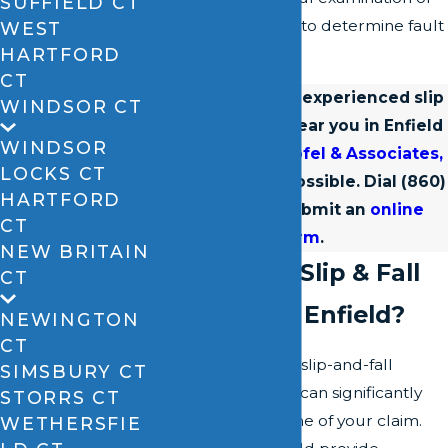
SUFFIELD CT
the circumstances to determine fault
WEST
HARTFORD
and liability.
CT
Connect with an experienced slip
WINDSOR CT
and fall lawyer near you in Enfield
WINDSOR
from
David A. Zipfel & Associates,
LOCKS CT
LLC
as soon as possible. Dial
(860)
HARTFORD
528-4567
or submit an
online
CT
form
.
NEW BRITAIN
Why Hire a Slip & Fall
CT
Attorney in Enfield?
NEWINGTON
CT
Engaging a skilled slip-and-fall
SIMSBURY CT
attorney in Enfield can significantly
STORRS CT
impact the outcome of your claim.
WETHERSFIE