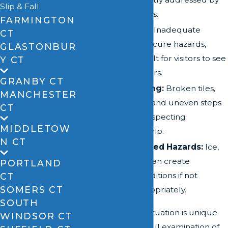
Slip & Fall
property owners.
FARMINGTON
Poor Lighting:
Inadequate
CT
lighting can obscure hazards,
GLASTONBUR
making it difficult for visitors to see
Y CT
potential dangers.
GRANBY CT
Uneven Flooring:
Broken tiles,
MANCHESTER
torn carpeting, and uneven steps
CT
can cause unsuspecting
MIDDLETOW
pedestrians to trip.
N CT
Weather-Related Hazards:
Ice,
snow, and rain can create
PORTLAND
dangerous conditions if not
CT
SOMERS CT
managed appropriately.
SOUTH
Each slip and fall situation is unique
WINDSOR CT
and requires careful examination of