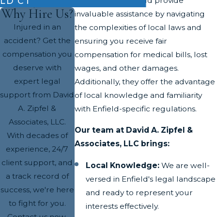
LD CT
Attorneys in this field provide
Why Hire Us?
invaluable assistance by navigating
Injured in an
the complexities of local laws and
accident? Get the
ensuring you receive fair
compensation you
compensation for medical bills, lost
deserve with
wages, and other damages.
expert legal
Additionally, they offer the advantage
support from David
of local knowledge and familiarity
A. Zipfel &
with Enfield-specific regulations.
Associates, LLC.
Our team at David A. Zipfel &
With decades of
Associates, LLC brings:
experience, 24/7
client support, and
Local Knowledge:
We are well-
a track record of
versed in Enfield's legal landscape
success, we're here
and ready to represent your
to fight for you.
interests effectively.
Contact us now.