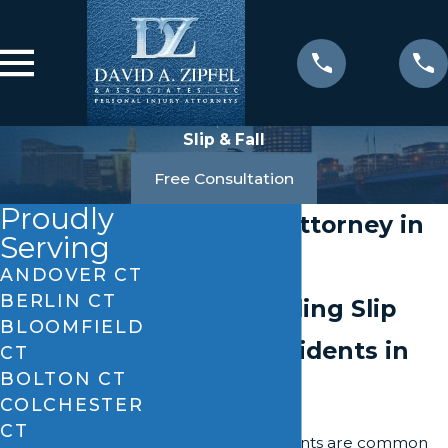
Slip & Fall
Free Consultation
Proudly
Slip & Fall Attorney in
Serving
Enfield
ANDOVER CT
BERLIN CT
Understanding Slip
BLOOMFIELD
and Fall Incidents in
CT
BOLTON CT
Enfield
COLCHESTER
CT
Slip and fall accidents are common