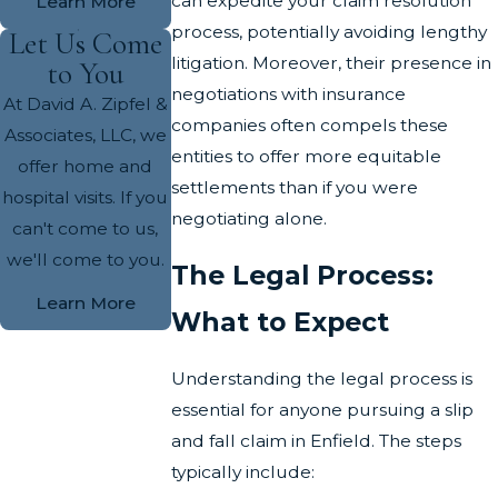
can expedite your claim resolution
Learn More
process, potentially avoiding lengthy
Let Us Come
litigation. Moreover, their presence in
to You
negotiations with insurance
At David A. Zipfel &
companies often compels these
Associates, LLC, we
entities to offer more equitable
offer home and
settlements than if you were
hospital visits. If you
negotiating alone.
can't come to us,
we'll come to you.
The Legal Process:
Learn More
What to Expect
Understanding the legal process is
essential for anyone pursuing a slip
and fall claim in Enfield. The steps
typically include: