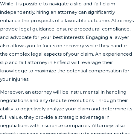
While it is possible to navigate a slip-and-fall claim
independently, hiring an attorney can significantly
enhance the prospects of a favorable outcome. Attorneys
provide legal guidance, ensure procedural compliance,
and advocate for your best interests. Engaging a lawyer
also allows you to focus on recovery while they handle
the complex legal aspects of your claim. An experienced
slip and fall attorney in Enfield will leverage their
knowledge to maximize the potential compensation for
your injuries.
Moreover, an attorney will be instrumental in handling
negotiations and any dispute resolutions. Through their
ability to objectively analyze your claim and determine its
full value, they provide a strategic advantage in
negotiations with insurance companies. Attorneys also
adeptly manage communications with opposing parties,