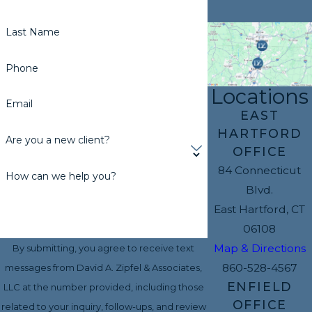
Last Name
Phone
Locations
Email
EAST
HARTFORD
Are you a new client?
OFFICE
84 Connecticut
How can we help you?
Blvd.
East Hartford, CT
06108
Map & Directions
By submitting, you agree to receive text
860-528-4567
messages from David A. Zipfel & Associates,
ENFIELD
LLC at the number provided, including those
OFFICE
related to your inquiry, follow-ups, and review