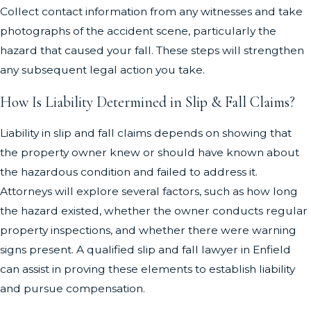
Collect contact information from any witnesses and take
photographs of the accident scene, particularly the
hazard that caused your fall. These steps will strengthen
any subsequent legal action you take.
How Is Liability Determined in Slip & Fall Claims?
Liability in slip and fall claims depends on showing that
the property owner knew or should have known about
the hazardous condition and failed to address it.
Attorneys will explore several factors, such as how long
the hazard existed, whether the owner conducts regular
property inspections, and whether there were warning
signs present. A qualified slip and fall lawyer in Enfield
can assist in proving these elements to establish liability
and pursue compensation.