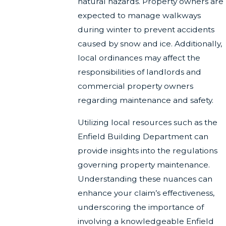
natural hazards. Property owners are
expected to manage walkways
during winter to prevent accidents
caused by snow and ice. Additionally,
local ordinances may affect the
responsibilities of landlords and
commercial property owners
regarding maintenance and safety.
Utilizing local resources such as the
Enfield Building Department can
provide insights into the regulations
governing property maintenance.
Understanding these nuances can
enhance your claim’s effectiveness,
underscoring the importance of
involving a knowledgeable Enfield