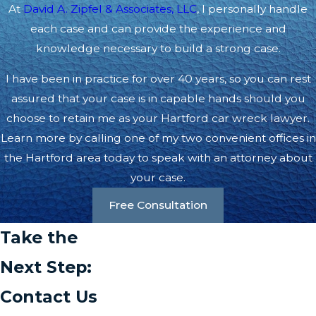
At
David A. Zipfel & Associates, LLC
, I personally handle
each case and can provide the experience and
knowledge necessary to build a strong case.
I have been in practice for over 40 years, so you can rest
assured that your case is in capable hands should you
choose to retain me as your Hartford car wreck lawyer.
Learn more by calling one of my two convenient offices in
the Hartford area today to speak with an attorney about
your case.
Free Consultation
Take the
Next Step:
Contact Us