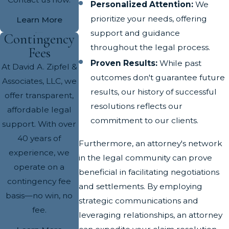
Personalized Attention:
We
prioritize your needs, offering
Learn More
support and guidance
Contingency
throughout the legal process.
Fees
Proven Results:
While past
At David A. Zipfel &
outcomes don't guarantee future
Associates, LLC, we
results, our history of successful
offer transparent,
resolutions reflects our
affordable legal
commitment to our clients.
support. With over
40 years of
Furthermore, an attorney's network
experience, we
in the legal community can prove
operate on a
beneficial in facilitating negotiations
contingency fee
and settlements. By employing
basis—no win, no
strategic communications and
fee.
leveraging relationships, an attorney