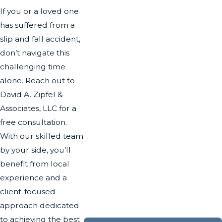
If you or a loved one
has suffered from a
slip and fall accident,
don’t navigate this
challenging time
alone. Reach out to
David A. Zipfel &
Associates, LLC for a
free consultation.
With our skilled team
by your side, you’ll
benefit from local
experience and a
client-focused
approach dedicated
to achieving the best