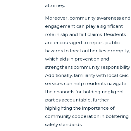
attorney.
Moreover, community awareness and
engagement can play a significant
role in slip and fall claims. Residents
are encouraged to report public
hazards to local authorities promptly,
which aids in prevention and
strengthens community responsibility.
Additionally, familiarity with local civic
services can help residents navigate
the channels for holding negligent
parties accountable, further
highlighting the importance of
community cooperation in bolstering
safety standards.