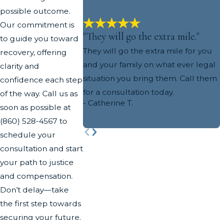
possible outcome.
Our commitment is
"They will go the extra mile."
to guide you toward
They will go the extra mile for you
recovery, offering
and your family on what ever legal
clarity and
situation you bring them. Call them
confidence each step
for a consultation today.
of the way. Call us as
- Catherine T.
soon as possible at
(860) 528-4567
to
schedule your
consultation and start
your path to justice
and compensation.
Don’t delay—take
the first step towards
securing your future.