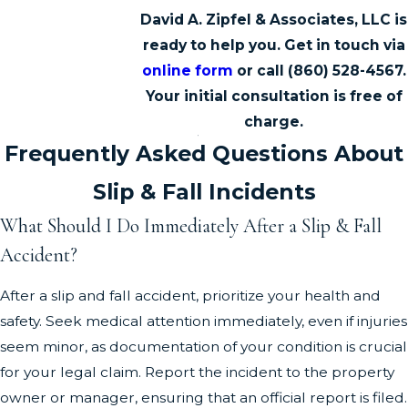
David A. Zipfel & Associates, LLC is
ready to help you. Get in touch via
online form
or call
(860) 528-4567
.
Your initial consultation is free of
charge.
Frequently Asked Questions About
Slip & Fall Incidents
What Should I Do Immediately After a Slip & Fall
Accident?
After a slip and fall accident, prioritize your health and
safety. Seek medical attention immediately, even if injuries
seem minor, as documentation of your condition is crucial
for your legal claim. Report the incident to the property
owner or manager, ensuring that an official report is filed.