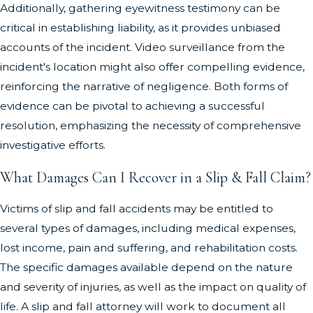
Additionally, gathering eyewitness testimony can be
critical in establishing liability, as it provides unbiased
accounts of the incident. Video surveillance from the
incident's location might also offer compelling evidence,
reinforcing the narrative of negligence. Both forms of
evidence can be pivotal to achieving a successful
resolution, emphasizing the necessity of comprehensive
investigative efforts.
What Damages Can I Recover in a Slip & Fall Claim?
Victims of slip and fall accidents may be entitled to
several types of damages, including medical expenses,
lost income, pain and suffering, and rehabilitation costs.
The specific damages available depend on the nature
and severity of injuries, as well as the impact on quality of
life. A slip and fall attorney will work to document all