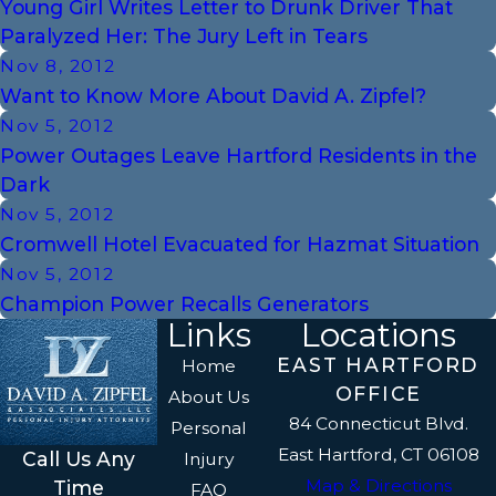
Young Girl Writes Letter to Drunk Driver That
Paralyzed Her: The Jury Left in Tears
Nov 8, 2012
Want to Know More About David A. Zipfel?
Nov 5, 2012
Power Outages Leave Hartford Residents in the
Dark
Nov 5, 2012
Cromwell Hotel Evacuated for Hazmat Situation
Nov 5, 2012
Champion Power Recalls Generators
Links
Locations
EAST HARTFORD
Home
OFFICE
About Us
84 Connecticut Blvd.
Personal
East Hartford, CT 06108
Call Us Any
Injury
Map & Directions
Time
FAQ