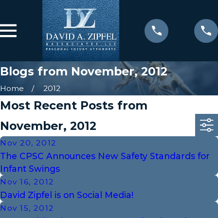
Blogs from November, 2012
Home
2012
Most Recent Posts from
November, 2012
Nov 20, 2012
The CPSC Announces New Safety Standards for
Infant Swings
Nov 16, 2012
David Zipfel is on Social Media!
Nov 15, 2012