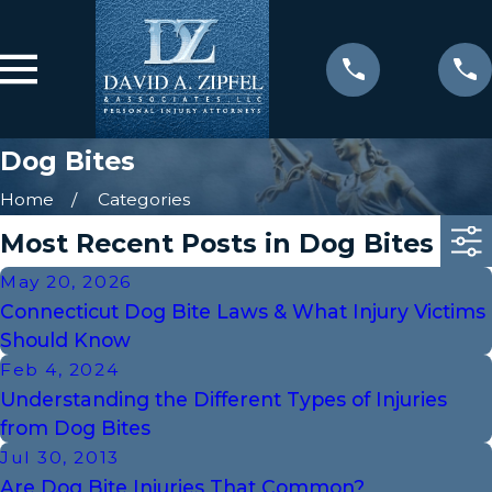
Dog Bites
Home
Categories
Most Recent Posts in Dog Bites
May 20, 2026
Connecticut Dog Bite Laws & What Injury Victims
Should Know
Feb 4, 2024
Understanding the Different Types of Injuries
from Dog Bites
Jul 30, 2013
Are Dog Bite Injuries That Common?