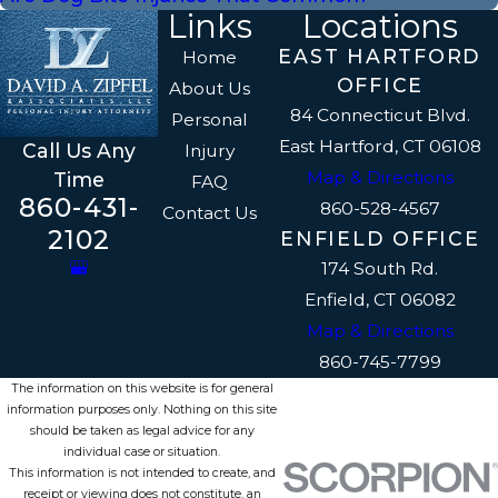
Links
Locations
EAST HARTFORD
Home
OFFICE
About Us
84 Connecticut Blvd.
Personal
East Hartford, CT 06108
Call Us Any
Injury
Map & Directions
Time
FAQ
860-431-
860-528-4567
Contact Us
2102
ENFIELD OFFICE
174 South Rd.
Enfield, CT 06082
Map & Directions
860-745-7799
The information on this website is for general
information purposes only. Nothing on this site
should be taken as legal advice for any
individual case or situation.
This information is not intended to create, and
receipt or viewing does not constitute, an