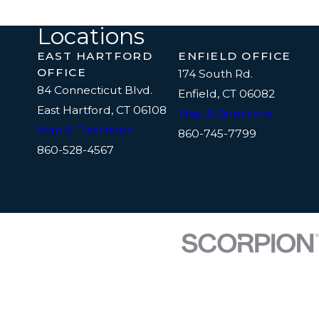
Locations
EAST HARTFORD
ENFIELD OFFICE
OFFICE
174 South Rd.
84 Connecticut Blvd.
Enfield, CT 06082
East Hartford, CT 06108
Map & Directions
Map & Directions
860-745-7799
860-528-4567