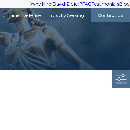
Why Hire David Zipfel?
FAQ
Testimonials
Blog
Criminal Defense
Proudly Serving
Contact Us