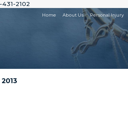
-431-2102
Home
About Us
Personal Injury
 2013