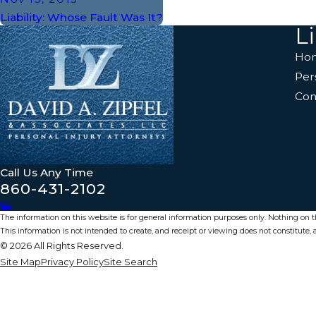
Liability: Whose Fault Was It?
L
Ho
Per
Con
Call Us Any Time
860-431-2102
The information on this website is for general information purposes only. Nothing on thi
This information is not intended to create, and receipt or viewing does not constitute, a
© 2026 All Rights Reserved.
Site Map
Privacy Policy
Site Search