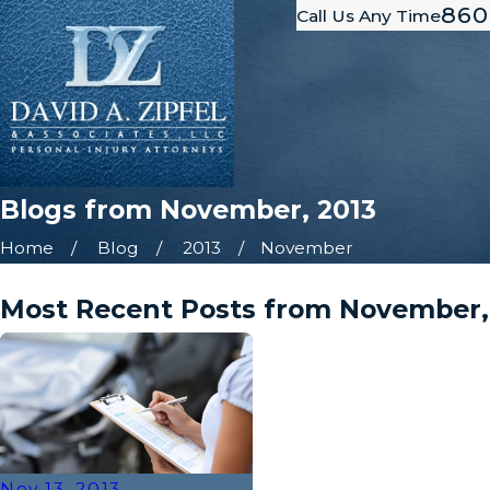
860
Call Us Any Time
Blogs from November, 2013
Home
Blog
2013
November
Most Recent Posts from November,
Nov 13, 2013