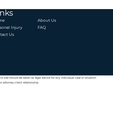
inks
me
About Us
sonal Injury
FAQ
tact Us
s site should be taken as legal advice for any individual case or situation.
n attorney-client relationship.