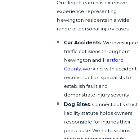
Our legal team has extensive
experience representing
Newington residents in a wide
range of personal injury cases.
Car Accidents
: We investigate
traffic collisions throughout
Newington and
Hartford
County
, working with accident
reconstruction specialists to
establish fault and
demonstrate injury severity.
Dog Bites
: Connecticut's strict
liability statute holds owners
responsible for injuries their
pets cause. We help victims