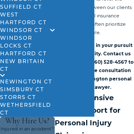
SUFFIELD CT
playing field between our clients
WEST
and the powerful insurance
HARTFORD CT
companies that often prioritize
WINDSOR CT
profits over people.
WINDSOR
LOCKS CT
Let us help you in your pursuit
HARTFORD CT
of accountability. Contact us
NEW BRITAIN
online
or call
(860) 528-4567
to
CT
schedule a free consultation
with our Newington personal
NEWINGTON CT
injury lawyer.
SIMSBURY CT
Comprehensive
STORRS CT
WETHERSFIELD
Legal Support for
CT
Why Hire Us?
Personal Injury
Injured in an accident?