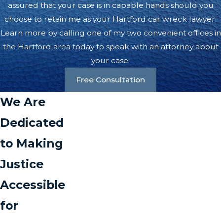
assured that your case is in capable hands should you
choose to retain me as your Hartford car wreck lawyer.
Learn more by calling one of my two convenient offices in
the Hartford area today to speak with an attorney about
your case.
Free Consultation
We Are
Dedicated
to Making
Justice
Accessible
for