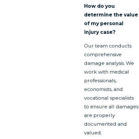
How do you
determine the value
of my personal
injury case?
Our team conducts
comprehensive
damage analysis. We
work with medical
professionals,
economists, and
vocational specialists
to ensure all damages
are properly
documented and
valued.