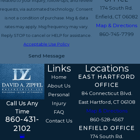
related to your inquiry, follow-ups, and review
174 South Rd.
requests, via automated technology. Consent
Enfield, CT 06082
is not a condition of purchase. Msg & data
Map & Directions
rates may apply. Msg frequency may vary.
860-745-7799
Reply STOP to cancel or HELP for assistance.
Acceptable Use Policy
Send Message
Links
Locations
EAST HARTFORD
Home
OFFICE
About Us
84 Connecticut Blvd.
Personal
East Hartford, CT 06108
Call Us Any
Injury
Map & Directions
Time
FAQ
860-431-
860-528-4567
Contact Us
2102
ENFIELD OFFICE
174 South Rd.