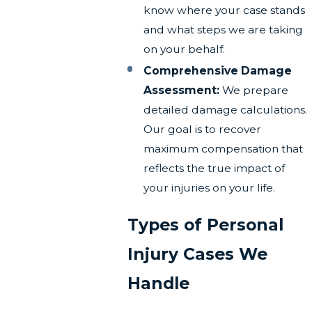
know where your case stands
and what steps we are taking
on your behalf.
Comprehensive Damage
Assessment:
We prepare
detailed damage calculations.
Our goal is to recover
maximum compensation that
reflects the true impact of
your injuries on your life.
Types of Personal
Injury Cases We
Handle