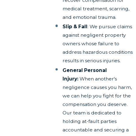
recover compensation for
medical treatment, scarring,
and emotional trauma.
Slip & Fall
: We pursue claims
against negligent property
owners whose failure to
address hazardous conditions
results in serious injuries.
General Personal
Injury:
When another's
negligence causes you harm,
we can help you fight for the
compensation you deserve.
Our team is dedicated to
holding at-fault parties
accountable and securing a