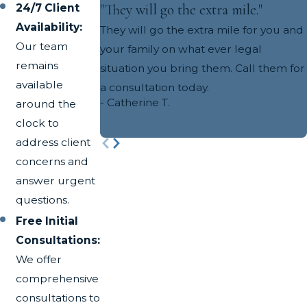
"They will go the extra mile."
24/7 Client
Availability:
They will go the extra mile for you and
Our team
your family on what ever legal
remains
situation you bring them. Call them for
available
a consultation today.
- Catherine T.
around the
clock to
address client
concerns and
answer urgent
questions.
Free Initial
Consultations:
We offer
comprehensive
consultations to