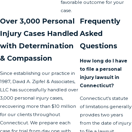
favorable outcome for your
case.
Over 3,000 Personal
Frequently
Injury Cases Handled
Asked
with Determination
Questions
& Compassion
How long do I have
to file a personal
Since establishing our practice in
injury lawsuit in
1987, David A. Zipfel & Associates,
Connecticut?
LLC has successfully handled over
3,000 personal injury cases,
Connecticut's statute
recovering more than $10 million
of limitations generally
for our clients throughout
provides two years
Connecticut. We prepare each
from the date of injury
case for trial from day one with
to file a lawsuit.