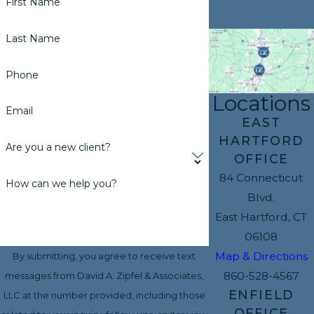
First Name
Last Name
Phone
Locations
Email
EAST
HARTFORD
Are you a new client?
OFFICE
84 Connecticut
How can we help you?
Blvd.
East Hartford, CT
06108
Map & Directions
By submitting, you agree to receive text
860-528-4567
messages from David A. Zipfel & Associates,
ENFIELD
LLC at the number provided, including those
OFFICE