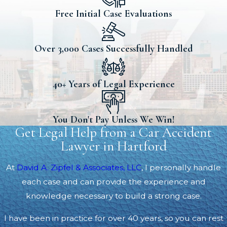
Free Initial Case Evaluations
Over 3,000 Cases Successfully Handled
40+ Years of Legal Experience
You Don't Pay Unless We Win!
Get Legal Help from a Car Accident
Lawyer in Hartford
At
David A. Zipfel & Associates, LLC
, I personally handle
each case and can provide the experience and
knowledge necessary to build a strong case.
I have been in practice for over 40 years, so you can rest