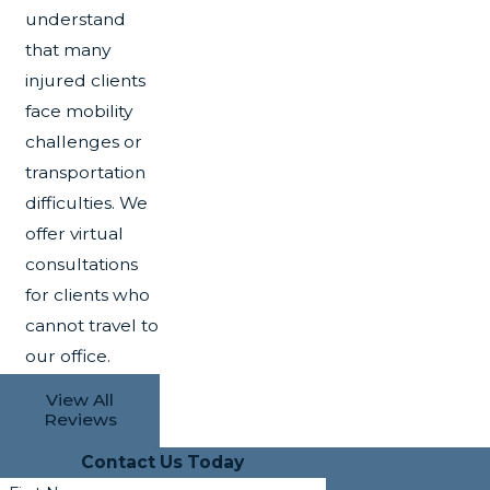
understand
that many
injured clients
face mobility
challenges or
transportation
difficulties. We
offer virtual
consultations
for clients who
cannot travel to
our office.
View All
Reviews
Contact Us Today