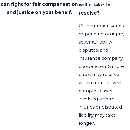
can fight for fair compensation
will it take to
and justice on your behalf.
resolve?
Case duration varies
depending on injury
severity, liability
disputes, and
insurance company
cooperation. Simple
cases may resolve
within months, while
complex cases
involving severe
injuries or disputed
liability may take
longer.