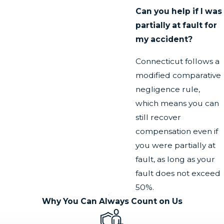
Can you help if I was
partially at fault for
my accident?
Connecticut follows a
modified comparative
negligence rule,
which means you can
still recover
compensation even if
you were partially at
fault, as long as your
fault does not exceed
50%.
Why You Can Always Count on Us