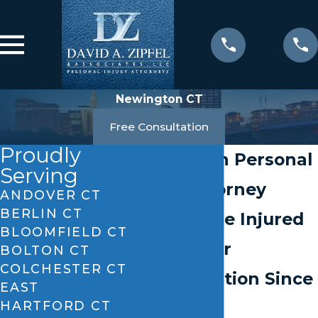
Newington CT
Free Consultation
Proudly
Newington Personal
Serving
Injury Attorney
ANDOVER CT
BERLIN CT
Helping the Injured
BLOOMFIELD CT
Pursue Fair
BOLTON CT
COLCHESTER CT
Compensation Since
EAST
HARTFORD CT
1984