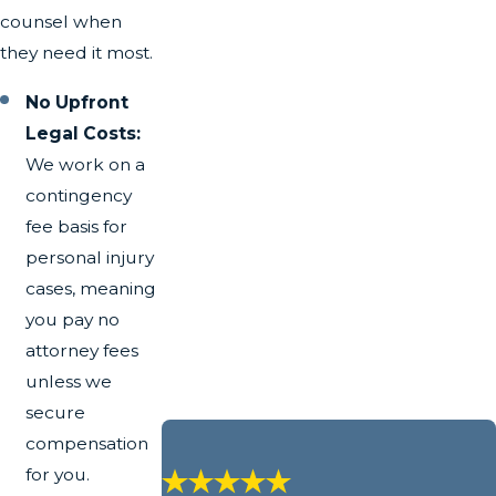
counsel when
they need it most.
No Upfront
Legal Costs:
We work on a
contingency
fee basis for
personal injury
cases, meaning
you pay no
attorney fees
unless we
secure
compensation
for you.