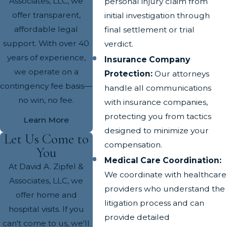
Associates, LLC, we
personal injury claim from
offer transparent,
initial investigation through
affordable legal
final settlement or trial
support. With over 40
verdict.
years of experience,
Insurance Company
we operate on a
Protection:
Our attorneys
contingency fee basis—
handle all communications
no win, no fee.
with insurance companies,
protecting you from tactics
Learn More
designed to minimize your
Let Us Come to
compensation.
You
Medical Care Coordination:
At David A. Zipfel &
We coordinate with healthcare
Associates, LLC, we
providers who understand the
offer home and
litigation process and can
hospital visits. If you
provide detailed
can't come to us, we'll