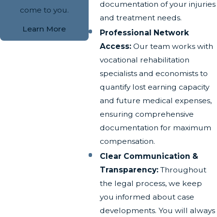
documentation of your injuries
come to you.
and treatment needs.
Learn More
Professional Network
Access:
Our team works with
vocational rehabilitation
specialists and economists to
quantify lost earning capacity
and future medical expenses,
ensuring comprehensive
documentation for maximum
compensation.
Clear Communication &
Transparency:
Throughout
the legal process, we keep
you informed about case
developments. You will always