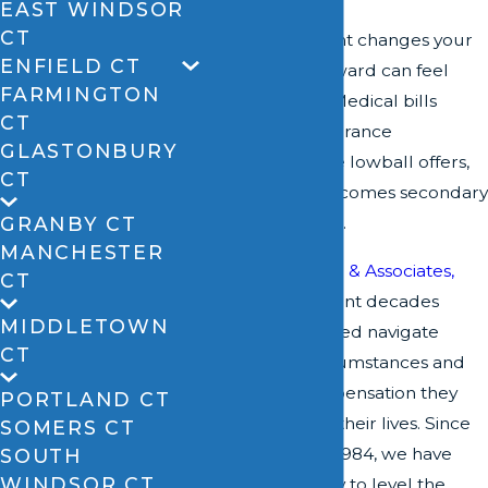
EAST WINDSOR
CT
When an accident changes your
ENFIELD CT
life, the path forward can feel
FARMINGTON
overwhelming. Medical bills
CT
accumulate, insurance
GLASTONBURY
companies make lowball offers,
CT
and recovery becomes secondary
GRANBY CT
to financial stress.
MANCHESTER
At
David A. Zipfel & Associates,
CT
LLC
, we have spent decades
MIDDLETOWN
helping the injured navigate
CT
challenging circumstances and
secure the compensation they
PORTLAND CT
need to rebuild their lives. Since
SOMERS CT
our founding in 1984, we have
SOUTH
WINDSOR CT
worked tirelessly to level the