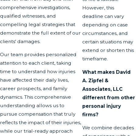
comprehensive investigations,
However, this
qualified witnesses, and
deadline can vary
compelling legal strategies that
depending on case
demonstrate the full extent of our
circumstances, and
clients' damages.
certain situations may
extend or shorten this
Our team provides personalized
timeframe.
attention to each client, taking
time to understand how injuries
What makes David
have affected their daily lives,
A. Zipfel &
career prospects, and family
Associates, LLC
dynamics. This comprehensive
different from other
understanding allows us to
personal injury
pursue compensation that truly
firms?
reflects the impact of their injuries,
We combine decades
while our trial-ready approach