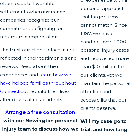
of experience with a
often leads to favorable
personal approach
settlements when insurance
that larger firms
companies recognize our
cannot match. Since
commitment to fighting for
1987, we have
maximum compensation.
handled over 3,000
The trust our clients place in us is
personal injury cases
reflected in their testimonials and
and recovered more
reviews. Read about their
than $10 million for
experiences and
learn how we
our clients, yet we
have helped families throughout
maintain the personal
Connecticut
rebuild their lives
attention and
after devastating accidents.
accessibility that our
clients deserve.
Arrange a free consultation
with our Newington personal
Will my case go to
injury team to discuss how we
trial, and how long