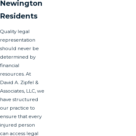
Newington
Residents
Quality legal
representation
should never be
determined by
financial
resources. At
David A. Zipfel &
Associates, LLC, we
have structured
our practice to
ensure that every
injured person
can access legal