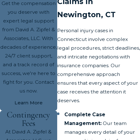
Claims in
Get the compensation
you deserve with
Newington, CT
expert legal support
from David A. Zipfel &
Personal injury cases in
Associates, LLC. With
Connecticut involve complex
decades of experience,
legal procedures, strict deadlines,
24/7 client support,
and intricate negotiations with
and a track record of
insurance companies. Our
success, we're here to
comprehensive approach
fight for you. Contact
ensures that every aspect of your
us now.
case receives the attention it
deserves.
Learn More
Contingency
Complete Case
Fees
Management:
Our team
At David A. Zipfel &
manages every detail of your