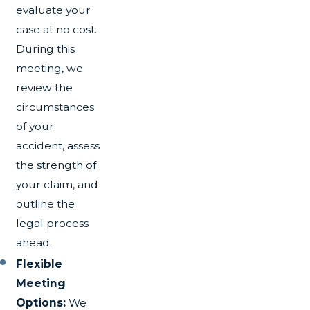
evaluate your
case at no cost.
During this
meeting, we
review the
circumstances
of your
accident, assess
the strength of
your claim, and
outline the
legal process
ahead.
Flexible
Meeting
Options:
We