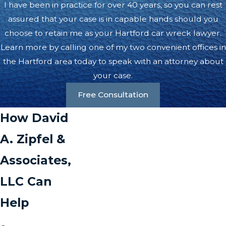
I have been in practice for over 40 years, so you can rest
assured that your case is in capable hands should you
choose to retain me as your Hartford car wreck lawyer.
Learn more by calling one of my two convenient offices in
the Hartford area today to speak with an attorney about
your case.
Free Consultation
How David
A. Zipfel &
Associates,
LLC Can
Help