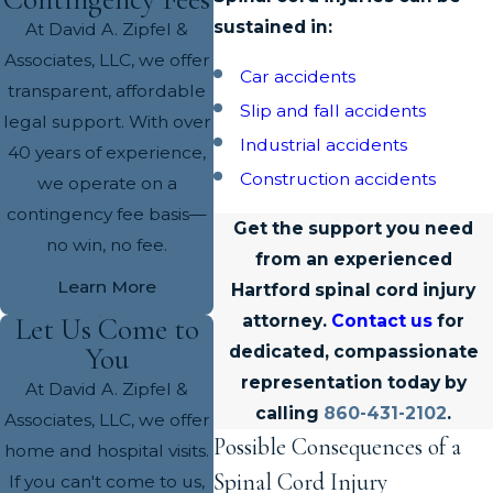
sustained in:
At David A. Zipfel &
Associates, LLC, we offer
Car accidents
transparent, affordable
Slip and fall accidents
legal support. With over
Industrial accidents
40 years of experience,
Construction accidents
we operate on a
contingency fee basis—
Get the support you need
no win, no fee.
from an experienced
Learn More
Hartford spinal cord injury
attorney.
Contact us
for
Let Us Come to
You
dedicated, compassionate
representation today by
At David A. Zipfel &
calling
860-431-2102
.
Associates, LLC, we offer
Possible Consequences of a
home and hospital visits.
Spinal Cord Injury
If you can't come to us,