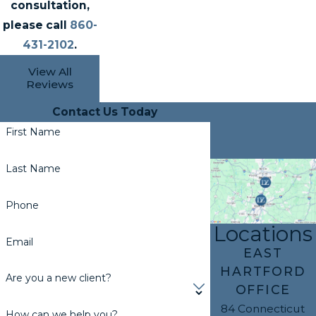
consultation,
please call
860-
431-2102
.
View All
Reviews
Contact Us Today
First Name
Last Name
Phone
Locations
Email
EAST
HARTFORD
Are you a new client?
OFFICE
84 Connecticut
How can we help you?