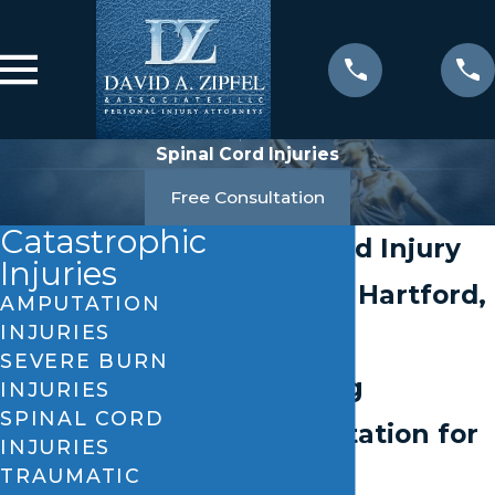
Spinal Cord Injuries
Free Consultation
Catastrophic
Spinal Cord Injury
Injuries
Lawyer in Hartford,
AMPUTATION
INJURIES
CT
SEVERE BURN
Unyielding
INJURIES
SPINAL CORD
Representation for
INJURIES
TRAUMATIC
the