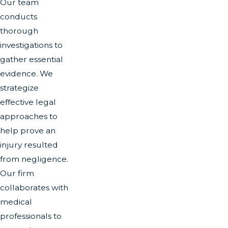
Our team
conducts
thorough
investigations to
gather essential
evidence. We
strategize
effective legal
approaches to
help prove an
injury resulted
from negligence.
Our firm
collaborates with
medical
professionals to