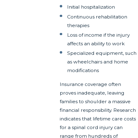
Initial hospitalization
Continuous rehabilitation
therapies
Loss of income if the injury
affects an ability to work
Specialized equipment, such
as wheelchairs and home
modifications
Insurance coverage often
proves inadequate, leaving
families to shoulder a massive
financial responsibility. Research
indicates that lifetime care costs
for a spinal cord injury can
range from hundreds of