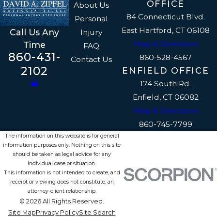
OFFICE
About Us
84 Connecticut Blvd.
Personal
East Hartford, CT 06108
Call Us Any
Injury
Map & Directions
Time
FAQ
860-431-
860-528-4567
Contact Us
2102
ENFIELD OFFICE
174 South Rd.
Enfield, CT 06082
Map & Directions
860-745-7799
The information on this website is for general
information purposes only. Nothing on this site
should be taken as legal advice for any
individual case or situation.
This information is not intended to create, and
receipt or viewing does not constitute, an
attorney-client relationship.
© 2026 All Rights Reserved.
Site Map
Privacy Policy
Site Search