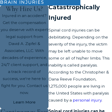
BRAIN INJURIES
Catastrophically
Why Hire Us?
Injured in an accident?
Injured
Get the compensation
you deserve with expert
Spinal cord injuries can be
legal support from
debilitating. Depending on the
David A. Zipfel &
severity of the injury, the victim
Associates, LLC. With
may be left unable to move
decades of experience,
some or all of his/her limbs. This
24/7 client support, and
inability is called paralysis.
a track record of
According to the Christopher &
success, we're here to
Dana Reeve Foundation,
fight for you. Contact us
1,275,000 people are living in
now.
the United States with paralysis
caused by a
personal injury
.
Learn More
Contingency Fees
Spinal cord injuries can be