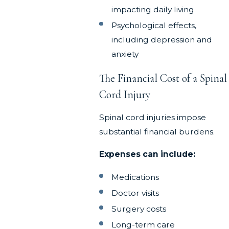
impacting daily living
Psychological effects,
including depression and
anxiety
The Financial Cost of a Spinal
Cord Injury
Spinal cord injuries impose
substantial financial burdens.
Expenses can include:
Medications
Doctor visits
Surgery costs
Long-term care