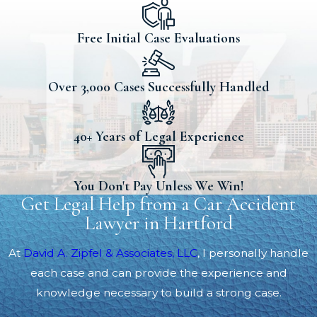
Free Initial Case Evaluations
Over 3,000 Cases Successfully Handled
40+ Years of Legal Experience
You Don't Pay Unless We Win!
Get Legal Help from a Car Accident
Lawyer in Hartford
At
David A. Zipfel & Associates, LLC
, I personally handle
each case and can provide the experience and
knowledge necessary to build a strong case.