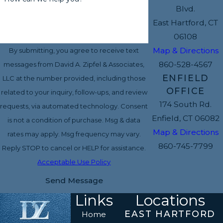
Blvd.
East Hartford, CT
06108
Map & Directions
By submitting, you agree to receive text
860-528-4567
messages from David A. Zipfel & Associates,
ENFIELD
LLC at the number provided, including those
OFFICE
related to your inquiry, follow-ups, and review
174 South Rd.
requests, via automated technology. Consent
Enfield, CT 06082
is not a condition of purchase. Msg & data
Map & Directions
rates may apply. Msg frequency may vary.
860-745-7799
Reply STOP to cancel or HELP for assistance.
Acceptable Use Policy
Send Message
Links
Locations
EAST HARTFORD
Home