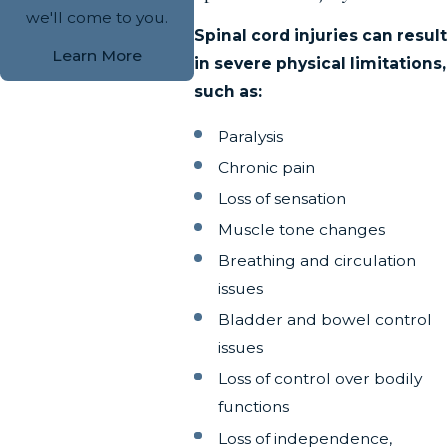
we'll come to you.
Spinal cord injuries can result
Learn More
in severe physical limitations,
such as:
Paralysis
Chronic pain
Loss of sensation
Muscle tone changes
Breathing and circulation
issues
Bladder and bowel control
issues
Loss of control over bodily
functions
Loss of independence,