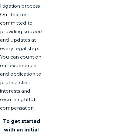
litigation process.
Our team is
committed to
providing support
and updates at
every legal step.
You can count on
our experience
and dedication to
protect client
interests and
secure rightful
compensation.
To get started
with an initial