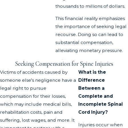
thousands to millions of dollars.
This financial reality emphasizes
the importance of seeking legal
recourse. Doing so can lead to
substantial compensation,
alleviating monetary pressure.
Seeking Compensation for Spine Injuries
Victims of accidents caused by
What is the
someone else's negligence have a
Difference
legal right to pursue
Between a
compensation for their losses,
Complete and
which may include medical bills,
Incomplete Spinal
rehabilitation costs, pain and
Cord Injury?
suffering, lost wages, and more. It
Injuries occur when