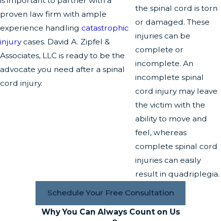
is important to partner with a
the spinal cord is torn
proven law firm with ample
or damaged. These
experience handling
catastrophic
injuries can be
injury
cases. David A. Zipfel &
complete or
Associates, LLC is ready to be the
incomplete. An
advocate you need after a spinal
incomplete spinal
cord injury.
cord injury may leave
the victim with the
ability to move and
feel, whereas
complete spinal cord
injuries can easily
result in quadriplegia.
Schedule Your Free Consultation
Why You Can Always Count on Us