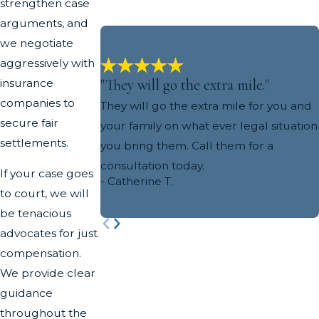
strengthen case
arguments, and
we negotiate
aggressively with
"They will go the extra mile."
insurance
companies to
They will go the extra mile for you and
secure fair
your family on what ever legal situation
settlements.
you bring them. Call them for a
consultation today.
If your case goes
- Catherine T.
to court, we will
be tenacious
advocates for just
compensation.
We provide clear
guidance
throughout the