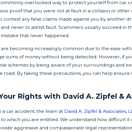
commonly overlooked way to protect yourself from car cras
how proof that you were not at fault in a collision or oth
 contest any false claims made against you by another driv
and never to admit fault. Scammers usually succeed in the
a mistake that never happened.
ms are becoming increasingly common due to the ease wi
rge sums of money without being detected. However, if you
hese schemes by being aware of your surroundings and keep
he road. By taking these precautions, you can help ensure
Your Rights with David A. Zipfel & A
in a car accident, the team at
David A. Zipfel & Associates, 
to which you are entitled. We understand how difficult it 
rovide aggressive and compassionate legal representation