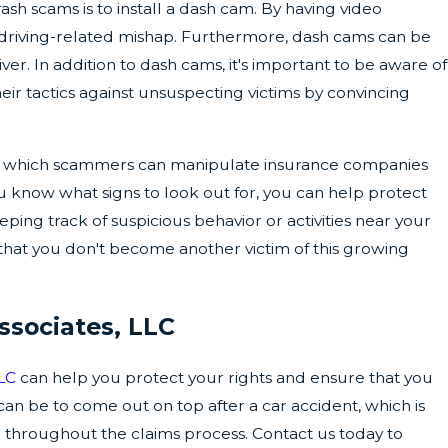
h scams is to install a dash cam. By having video
er driving-related mishap. Furthermore, dash cams can be
er. In addition to dash cams, it's important to be aware of
ir tactics against unsuspecting victims by convincing
th which scammers can manipulate insurance companies
 know what signs to look out for, you can help protect
ing track of suspicious behavior or activities near your
 that you don't become another victim of this growing
ssociates, LLC
LLC
can help you protect your rights and ensure that you
can be to come out on top after a car accident, which is
 throughout the claims process. Contact us today to