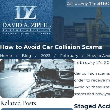
860
Call Us Any Time
How to Avoid Car Collision Scams
Home
Blog
2023
February
How to Avoid
February 27, 2
Car collision scam
order to receive m
Avoiding these scam
scams and how you
Related Posts
Staged Acc