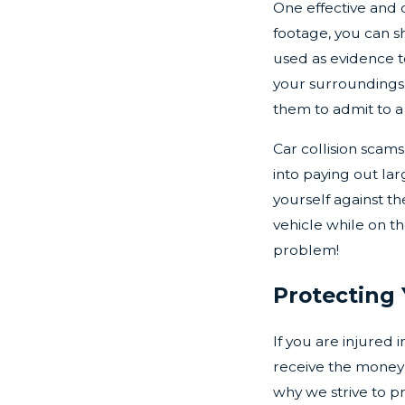
One effective and 
footage, you can s
used as evidence to
your surroundings 
them to admit to 
Car collision sca
into paying out la
yourself against t
vehicle while on t
problem!
Protecting 
If you are injured 
receive the money 
why we strive to p