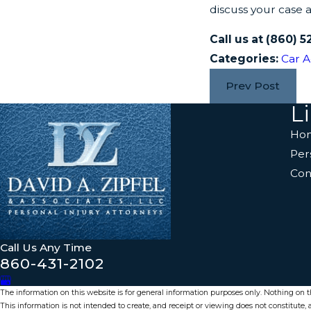
discuss your case 
Call us at
(860) 5
Categories:
Car A
Prev Post
L
Ho
Per
Con
Call Us Any Time
860-431-2102
The information on this website is for general information purposes only. Nothing on thi
This information is not intended to create, and receipt or viewing does not constitute, a