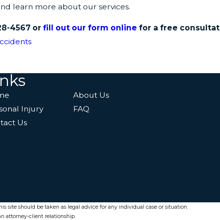
and learn more about our services.
28-4567
or
fill out our form online
for a free consultat
ccidents
inks
me
About Us
sonal Injury
FAQ
tact Us
s site should be taken as legal advice for any individual case or situation.
n attorney-client relationship.