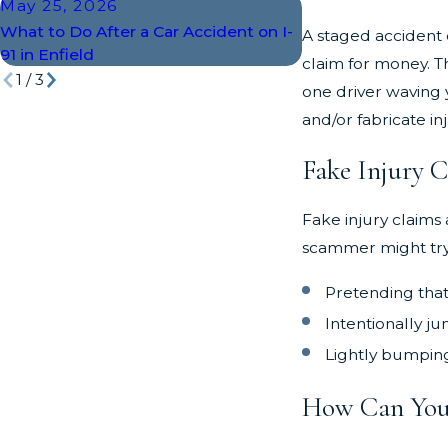
May 25, 2026
Apr 18, 2026
What to Do After a Car Accident on I-
The 5 Most Dange
A staged accident o
91 in Enfield
Intersections in En
claim for money. T
1
/
3
one driver waving 
and/or fabricate in
Fake Injury 
Fake injury claims 
scammer might try 
Pretending that
Intentionally ju
Lightly bumping 
How Can You 