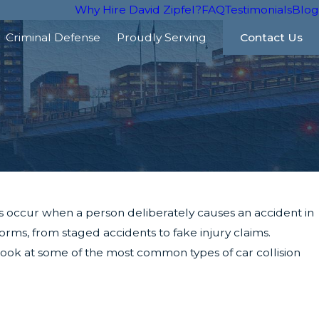
Why Hire David Zipfel?
FAQ
Testimonials
Blog
Criminal Defense
Proudly Serving
Contact Us
s occur when a person deliberately causes an accident in
ms, from staged accidents to fake injury claims.
s look at some of the most common types of car collision