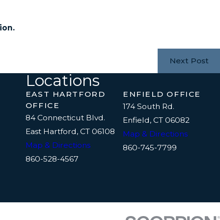
ion.
Next Post
Locations
EAST HARTFORD
ENFIELD OFFICE
OFFICE
174 South Rd.
84 Connecticut Blvd.
Enfield, CT 06082
East Hartford, CT 06108
Map & Directions
Map & Directions
860-745-7799
860-528-4567