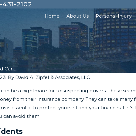
-431-2102
Home
About Us
Personal Injury
 Car ...
023
|
By
David A. Zipfel & Associates, LLC
s can be a nightmare for unsuspecting drivers. These scam
oney from their insurance company. They can take many for
s is essential to protect yourself and your finances. Let'
 can avoid them.
idents