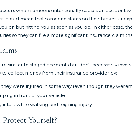
Mar 3, 2024
rous Most
The Importance of Seeking Medical
ccurs when someone intentionally causes an accident with th
field, CT
Care After an Accident
his could mean that someone slams on their brakes unexpec
you on but hitting you as soon as you go. In either case, 
juries so they can file a more significant insurance claim 
Claims
are similar to staged accidents but don't necessarily invol
to collect money from their insurance provider by:
 they were injured in some way (even though they weren'
mping in front of your vehicle
into it while walking and feigning injury
Protect Yourself?