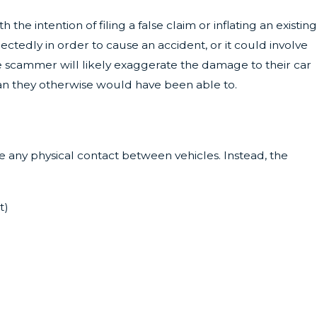
e intention of filing a false claim or inflating an existing
tedly in order to cause an accident, or it could involve
the scammer will likely exaggerate the damage to their car
than they otherwise would have been able to.
ve any physical contact between vehicles. Instead, the
t)